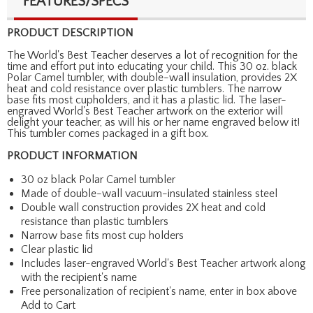
FEATURES/SPECS
PRODUCT DESCRIPTION
The World's Best Teacher deserves a lot of recognition for the
time and effort put into educating your child. This 30 oz. black
Polar Camel tumbler, with double-wall insulation, provides 2X
heat and cold resistance over plastic tumblers. The narrow
base fits most cupholders, and it has a plastic lid. The laser-
engraved World's Best Teacher artwork on the exterior will
delight your teacher, as will his or her name engraved below it!
This tumbler comes packaged in a gift box.
PRODUCT INFORMATION
30 oz black Polar Camel tumbler
Made of double-wall vacuum-insulated stainless steel
Double wall construction provides 2X heat and cold
resistance than plastic tumblers
Narrow base fits most cup holders
Clear plastic lid
Includes laser-engraved World's Best Teacher artwork along
with the recipient's name
Free personalization of recipient's name, enter in box above
Add to Cart