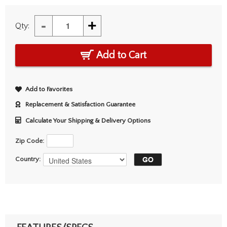
-
+
Qty:
Add to Cart
Add to Favorites
Replacement & Satisfaction Guarantee
Calculate Your Shipping & Delivery Options
Zip Code:
Country: