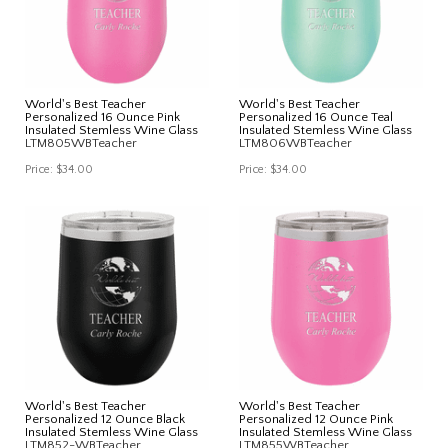
World's Best Teacher
World's Best Teacher
Personalized 16 Ounce Pink
Personalized 16 Ounce Teal
Insulated Stemless Wine Glass
Insulated Stemless Wine Glass
LTM805WBTeacher
LTM806WBTeacher
Price:
$34.00
Price:
$34.00
World's Best Teacher
World's Best Teacher
Personalized 12 Ounce Black
Personalized 12 Ounce Pink
Insulated Stemless Wine Glass
Insulated Stemless Wine Glass
LTM852-WBTeacher
LTM855WBTeacher