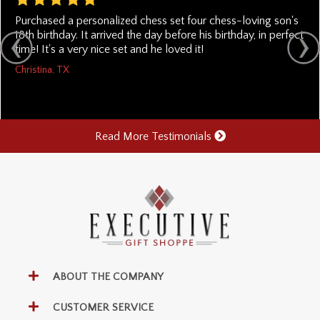
Purchased a personalized chess set four chess-loving son's
18th birthday. It arrived the day before his birthday, in perfect
time! It's a very nice set and he loved it!
Christina, TX
Read More Testimonials
ABOUT THE COMPANY
CUSTOMER SERVICE