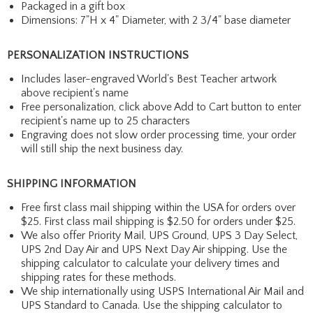
Packaged in a gift box
Dimensions: 7"H x 4" Diameter, with 2 3/4" base diameter
PERSONALIZATION INSTRUCTIONS
Includes laser-engraved World's Best Teacher artwork
above recipient's name
Free personalization, click above Add to Cart button to enter
recipient's name up to 25 characters
Engraving does not slow order processing time, your order
will still ship the next business day.
SHIPPING INFORMATION
Free first class mail shipping within the USA for orders over
$25. First class mail shipping is $2.50 for orders under $25.
We also offer Priority Mail, UPS Ground, UPS 3 Day Select,
UPS 2nd Day Air and UPS Next Day Air shipping. Use the
shipping calculator to calculate your delivery times and
shipping rates for these methods.
We ship internationally using USPS International Air Mail and
UPS Standard to Canada. Use the shipping calculator to