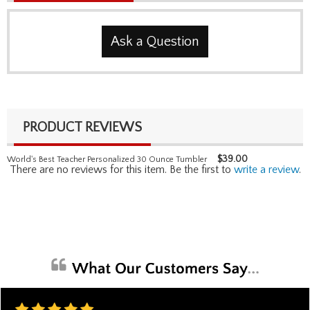
Ask a Question
PRODUCT REVIEWS
$
39.00
World's Best Teacher Personalized 30 Ounce Tumbler
There are no reviews for this item. Be the first to
write a review
.