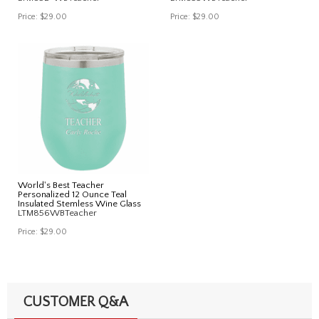
Price:
$29.00
Price:
$29.00
World's Best Teacher
Personalized 12 Ounce Teal
Insulated Stemless Wine Glass
LTM856WBTeacher
Price:
$29.00
CUSTOMER Q&A