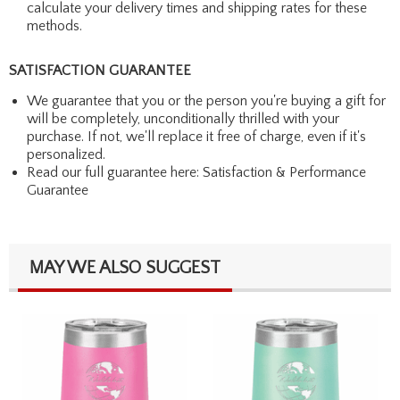
calculate your delivery times and shipping rates for these
methods.
SATISFACTION GUARANTEE
We guarantee that you or the person you're buying a gift for
will be completely, unconditionally thrilled with your
purchase. If not, we'll replace it free of charge, even if it's
personalized.
Read our full guarantee here:
Satisfaction & Performance
Guarantee
MAY WE ALSO SUGGEST