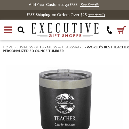
Add Your
Custom Logo FREE
See Details
FREE Shipping
on Orders Over $25
see details
HOME
>
BUSINESS GIFTS
>
MUGS & GLASSWARE
>
WORLD'S BEST TEACHER
PERSONALIZED 30 OUNCE TUMBLER