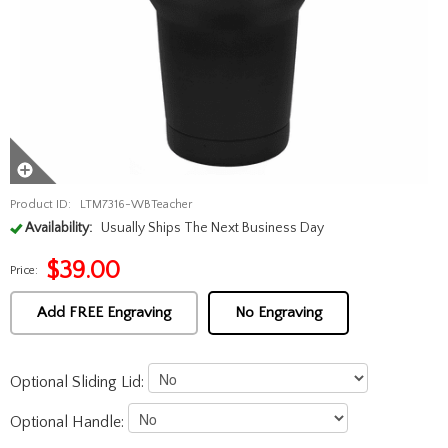
Product ID:
LTM7316-WBTeacher
Availability:
Usually Ships The Next Business Day
$
39.00
Price:
Add FREE Engraving
No Engraving
Optional Sliding Lid:
Optional Handle: