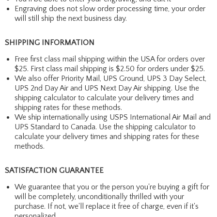
Engraving does not slow order processing time, your order
will still ship the next business day.
SHIPPING INFORMATION
Free first class mail shipping within the USA for orders over
$25. First class mail shipping is $2.50 for orders under $25.
We also offer Priority Mail, UPS Ground, UPS 3 Day Select,
UPS 2nd Day Air and UPS Next Day Air shipping. Use the
shipping calculator to calculate your delivery times and
shipping rates for these methods.
We ship internationally using USPS International Air Mail and
UPS Standard to Canada. Use the shipping calculator to
calculate your delivery times and shipping rates for these
methods.
SATISFACTION GUARANTEE
We guarantee that you or the person you're buying a gift for
will be completely, unconditionally thrilled with your
purchase. If not, we'll replace it free of charge, even if it's
personalized.