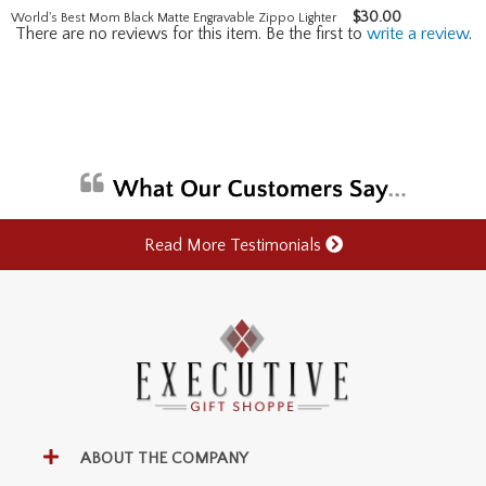
$
30.00
World's Best Mom Black Matte Engravable Zippo Lighter
There are no reviews for this item. Be the first to
write a review
.
Read More Testimonials
ABOUT THE COMPANY