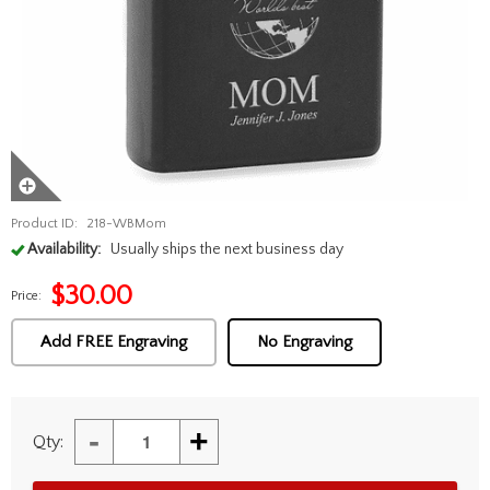
Product ID:
218-WBMom
Availability:
Usually ships the next business day
$
30.00
Price:
Add FREE Engraving
No Engraving
-
+
Qty: