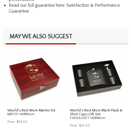
Read our full guarantee here:
Satisfaction & Performance
Guarantee
MAY WE ALSO SUGGEST
World's Best Mom Martini Kit
World's Best Mom Black Flask &
MRT01-WBMom
Shot Cups Gift Set
FSK652SET-WBMom
Price:
$94.00
Price:
$29.00