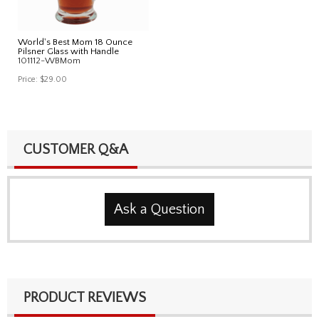
World's Best Mom 18 Ounce
Pilsner Glass with Handle
101112-WBMom
Price:
$29.00
CUSTOMER Q&A
Ask a Question
PRODUCT REVIEWS