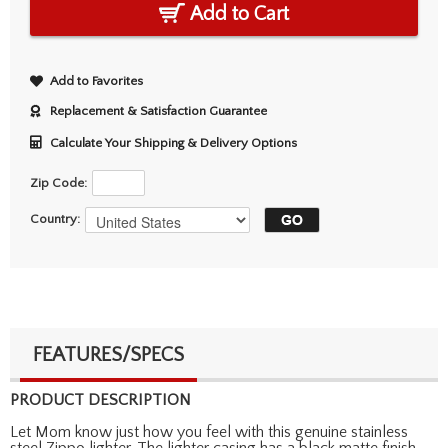
Add to Cart
Add to Favorites
Replacement & Satisfaction Guarantee
Calculate Your Shipping & Delivery Options
Zip Code:
Country:
FEATURES/SPECS
PRODUCT DESCRIPTION
Let Mom know just how you feel with this genuine stainless
steel Zippo lighter. The lighter casing has a black matte finish,