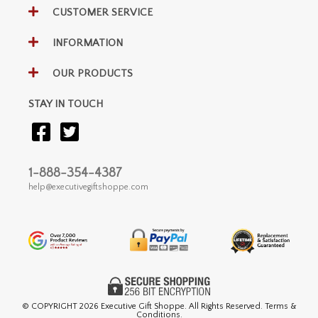
CUSTOMER SERVICE
INFORMATION
OUR PRODUCTS
STAY IN TOUCH
1-888-354-4387
help@executivegiftshoppe.com
© COPYRIGHT
2026 Executive Gift Shoppe. All Rights Reserved. Terms &
Conditions.