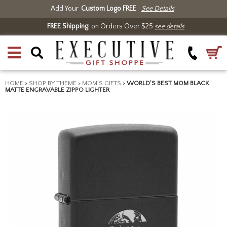
Add Your
Custom Logo FREE
See Details
FREE Shipping
on Orders Over $25
see details
HOME
>
SHOP BY THEME
>
MOM'S GIFTS
>
WORLD'S BEST MOM BLACK
MATTE ENGRAVABLE ZIPPO LIGHTER