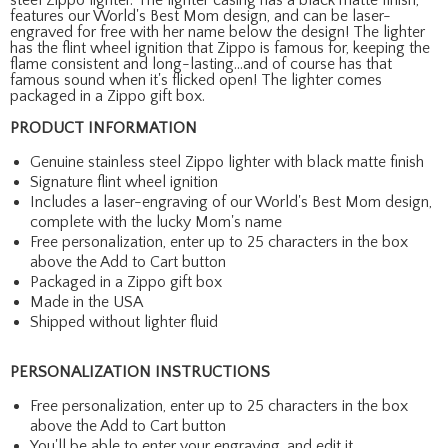
features our World's Best Mom design, and can be laser-
engraved for free with her name below the design! The lighter
has the flint wheel ignition that Zippo is famous for, keeping the
flame consistent and long-lasting...and of course has that
famous sound when it's flicked open! The lighter comes
packaged in a Zippo gift box.
PRODUCT INFORMATION
Genuine stainless steel Zippo lighter with black matte finish
Signature flint wheel ignition
Includes a laser-engraving of our World's Best Mom design,
complete with the lucky Mom's name
Free personalization, enter up to 25 characters in the box
above the Add to Cart button
Packaged in a Zippo gift box
Made in the USA
Shipped without lighter fluid
PERSONALIZATION INSTRUCTIONS
Free personalization, enter up to 25 characters in the box
above the Add to Cart button
You'll be able to enter your engraving, and edit it