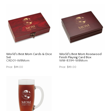
World's Best Mom Cards & Dice
World's Best Mom Rosewood
Set
Finish Playing Card Box
CRD01-WBMom
WM-B394-WBMom
Price:
$44.00
Price:
$49.00