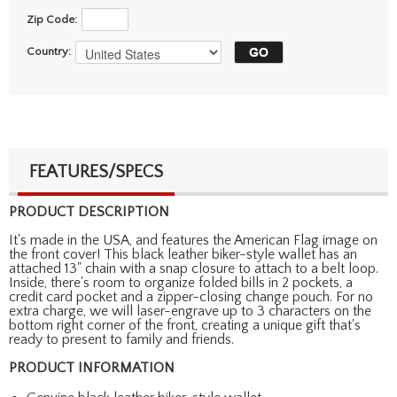
Zip Code:
Country:
FEATURES/SPECS
PRODUCT DESCRIPTION
It's made in the USA, and features the American Flag image on
the front cover! This black leather biker-style wallet has an
attached 13" chain with a snap closure to attach to a belt loop.
Inside, there's room to organize folded bills in 2 pockets, a
credit card pocket and a zipper-closing change pouch. For no
extra charge, we will laser-engrave up to 3 characters on the
bottom right corner of the front, creating a unique gift that's
ready to present to family and friends.
PRODUCT INFORMATION