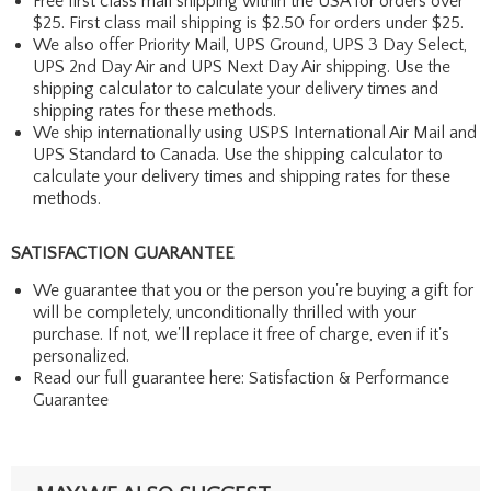
Free first class mail shipping within the USA for orders over
$25. First class mail shipping is $2.50 for orders under $25.
We also offer Priority Mail, UPS Ground, UPS 3 Day Select,
UPS 2nd Day Air and UPS Next Day Air shipping. Use the
shipping calculator to calculate your delivery times and
shipping rates for these methods.
We ship internationally using USPS International Air Mail and
UPS Standard to Canada. Use the shipping calculator to
calculate your delivery times and shipping rates for these
methods.
SATISFACTION GUARANTEE
We guarantee that you or the person you're buying a gift for
will be completely, unconditionally thrilled with your
purchase. If not, we'll replace it free of charge, even if it's
personalized.
Read our full guarantee here:
Satisfaction & Performance
Guarantee