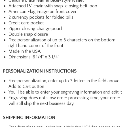
Genuine black leather biker-style wallet
Attached 13" chain with snap-closing belt loop
American Flag image on front cover
2 currency pockets for folded bills
Credit card pocket
Zipper closing change pouch
Double snap closure
Free personalization of up to 3 characters on the bottom
right hand corner of the front
Made in the USA
Dimensions: 6 1/4" x 3 1/4"
PERSONALIZATION INSTRUCTIONS
Free personalization, enter up to 3 letters in the field above
Add to Cart button
You'll be able to enter your engraving information and edit it
Engraving does not slow order processing time, your order
will still ship the next business day.
SHIPPING INFORMATION