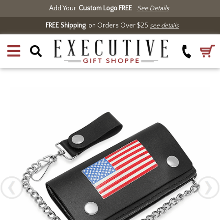
Add Your
Custom Logo FREE
See Details
FREE Shipping
on Orders Over $25
see details