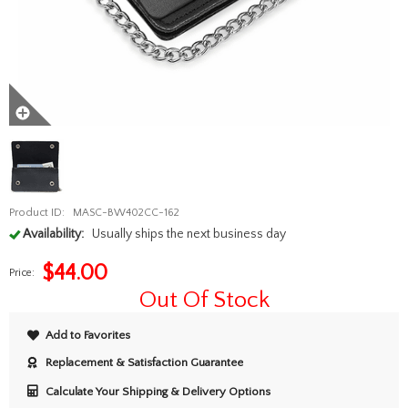
Product ID:
MASC-BW402CC-162
Availability:
Usually ships the next business day
$
44.00
Price:
Out Of Stock
Add to Favorites
Replacement & Satisfaction Guarantee
Calculate Your Shipping & Delivery Options