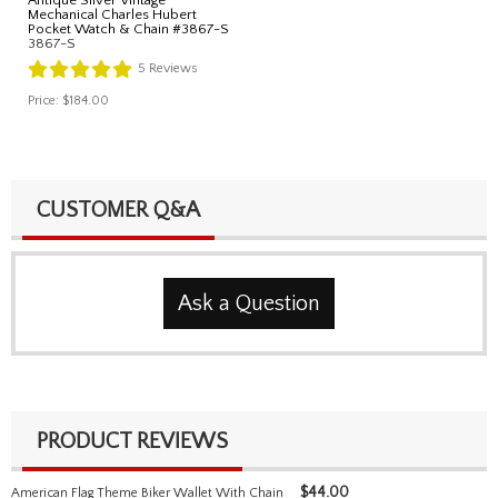
Mechanical Charles Hubert
Pocket Watch & Chain #3867-S
3867-S
5
Reviews
Price:
$184.00
CUSTOMER Q&A
Ask a Question
PRODUCT REVIEWS
$
44.00
American Flag Theme Biker Wallet With Chain