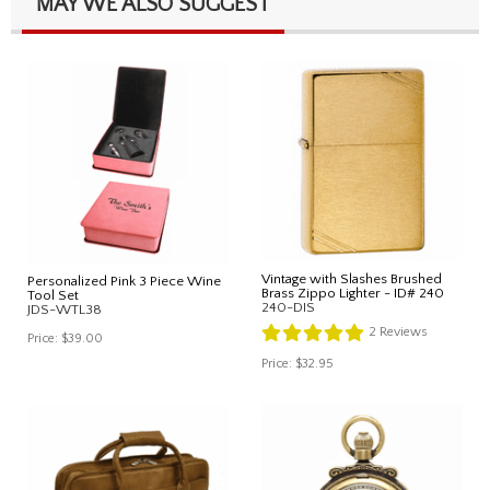
MAY WE ALSO SUGGEST
Vintage with Slashes Brushed
Personalized Pink 3 Piece Wine
Brass Zippo Lighter - ID# 240
Tool Set
240-DIS
JDS-WTL38
2
Reviews
Price:
$39.00
Price:
$32.95