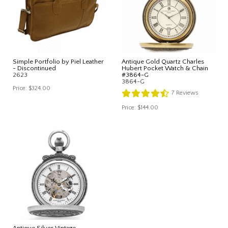
Simple Portfolio by Piel Leather
Antique Gold Quartz Charles
- Discontinued
Hubert Pocket Watch & Chain
2623
#3864-G
3864-G
Price:
$324.00
7
Reviews
Price:
$144.00
Antique Silver Vintage