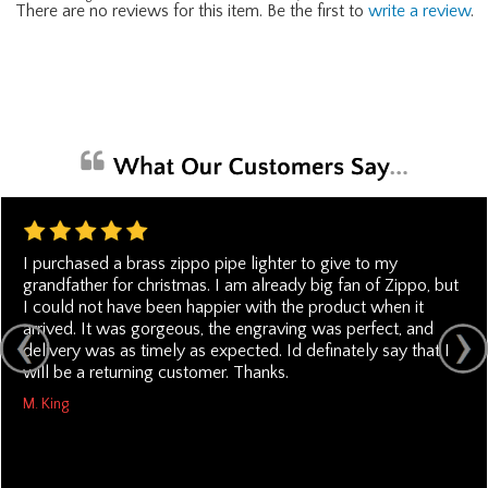
There are no reviews for this item. Be the first to
write a review
.
I purchased a brass zippo pipe lighter to give to my
grandfather for christmas. I am already big fan of Zippo, but
I could not have been happier with the product when it
arrived. It was gorgeous, the engraving was perfect, and
delivery was as timely as expected. Id definately say that I
will be a returning customer. Thanks.
M. King