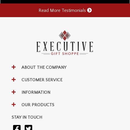
Read More Testimonials
ABOUT THE COMPANY
CUSTOMER SERVICE
INFORMATION
OUR PRODUCTS
STAY IN TOUCH