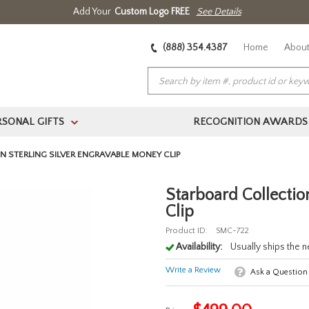
Add Your
Custom Logo FREE
See Details
(888) 354.4387
Home
About
RSONAL GIFTS
RECOGNITION AWARDS
>
 STERLING SILVER ENGRAVABLE MONEY CLIP
Starboard Collectio
Clip
Product ID:
SMC-722
Availability:
Usually ships the 
Write a Review
Ask a Question