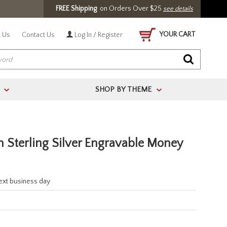
FREE Shipping
on Orders Over $25
see details
YOUR CART
 Us
Contact Us
Log In / Register
SHOP BY THEME
>
>
n Sterling Silver Engravable Money
next business day