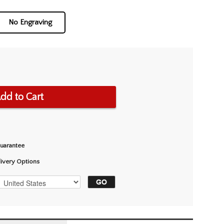
No Engraving
dd to Cart
Guarantee
livery Options