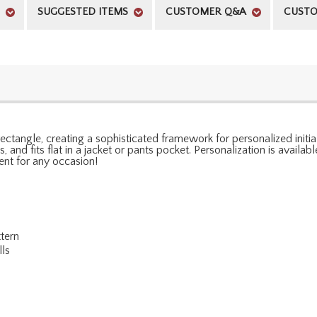
SUGGESTED ITEMS
CUSTOMER Q&A
CUSTO
ctangle, creating a sophisticated framework for personalized initial
s, and fits flat in a jacket or pants pocket. Personalization is avail
ient for any occasion!
tern
lls