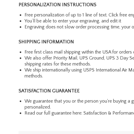
PERSONALIZATION INSTRUCTIONS
Free personalization of up to 1 line of text. Click free 
You’ll be able to enter your engraving, and edit it
Engraving does not slow order processing time, your ord
SHIPPING INFORMATION
Free first class mail shipping within the USA for orders
We also offer Priority Mail, UPS Ground, UPS 3 Day Se
shipping rates for these methods.
We ship internationally using USPS International Air M
methods.
SATISFACTION GUARANTEE
We guarantee that you or the person you're buying a gift 
personalized.
Read our full guarantee here:
Satisfaction & Performa