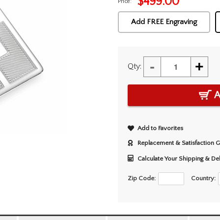
$
499.00
Price:
Add FREE Engraving
-
+
Qty:
A
Add to Favorites
Replacement & Satisfaction 
Calculate Your Shipping & De
Zip Code:
Country: