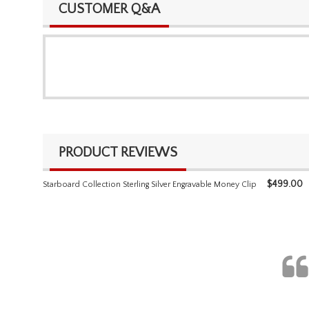
CUSTOMER Q&A
PRODUCT REVIEWS
$
499.00
Starboard Collection Sterling Silver Engravable Money Clip