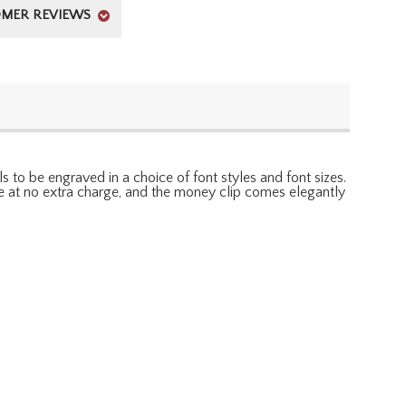
MER REVIEWS
s to be engraved in a choice of font styles and font sizes.
able at no extra charge, and the money clip comes elegantly