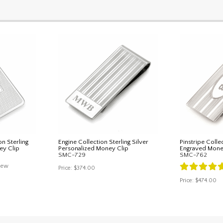
n Sterling
Engine Collection Sterling Silver
Pinstripe Collec
ey Clip
Personalized Money Clip
Engraved Mone
SMC-729
SMC-762
iew
Price:
$374.00
Price:
$474.00