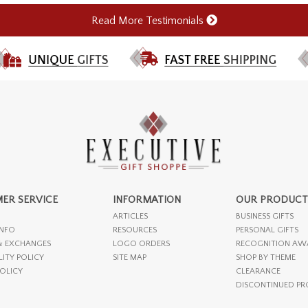
Read More Testimonials
ER SERVICE
INFORMATION
OUR PRODUCT
ARTICLES
BUSINESS GIFTS
INFO
RESOURCES
PERSONAL GIFTS
& EXCHANGES
LOGO ORDERS
RECOGNITION AW
LITY POLICY
SITE MAP
SHOP BY THEME
POLICY
CLEARANCE
DISCONTINUED P