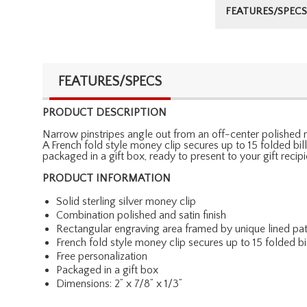
FEATURES/SPECS
FEATURES/SPECS
PRODUCT DESCRIPTION
Narrow pinstripes angle out from an off-center polished re
A French fold style money clip secures up to 15 folded bill
packaged in a gift box, ready to present to your gift recip
PRODUCT INFORMATION
Solid sterling silver money clip
Combination polished and satin finish
Rectangular engraving area framed by unique lined pat
French fold style money clip secures up to 15 folded bi
Free personalization
Packaged in a gift box
Dimensions: 2” x 7/8” x 1/3”