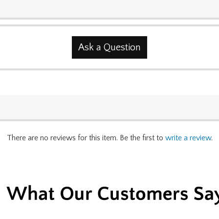
Ask a Question
There are no reviews for this item. Be the first to
write a review
.