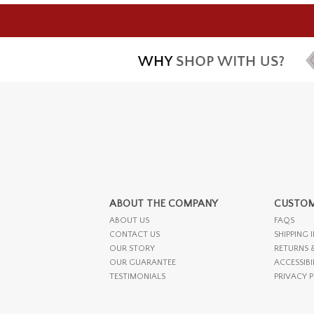
ABOUT THE COMPANY
CUSTOM
ABOUT US
FAQS
CONTACT US
SHIPPING 
OUR STORY
RETURNS 
OUR GUARANTEE
ACCESSIBI
TESTIMONIALS
PRIVACY 