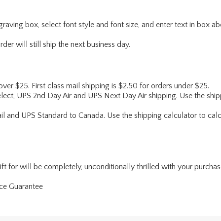
engraving box, select font style and font size, and enter text in box 
er will still ship the next business day.
 over $25. First class mail shipping is $2.50 for orders under $25.
lect, UPS 2nd Day Air and UPS Next Day Air shipping. Use the shipp
ail and UPS Standard to Canada. Use the shipping calculator to calc
for will be completely, unconditionally thrilled with your purchase. I
nce Guarantee