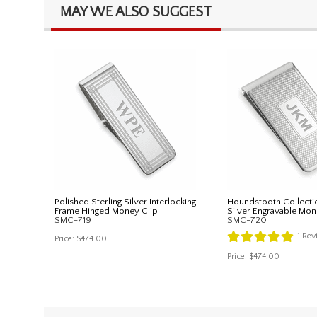
MAY WE ALSO SUGGEST
Polished Sterling Silver Interlocking
Houndstooth Collectio
Frame Hinged Money Clip
Silver Engravable Mon
SMC-719
SMC-720
1
Rev
Price:
$474.00
Price:
$474.00