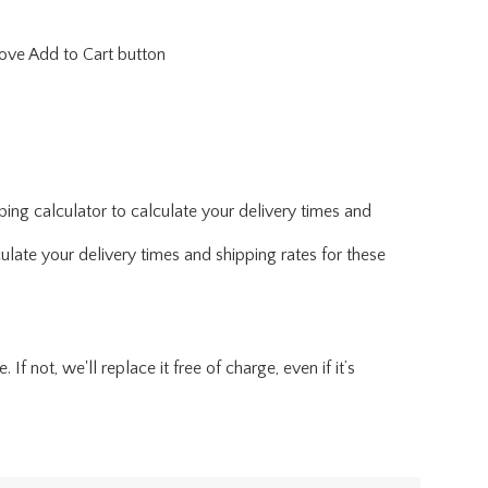
above Add to Cart button
ing calculator to calculate your delivery times and
ulate your delivery times and shipping rates for these
f not, we'll replace it free of charge, even if it’s