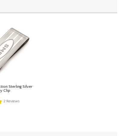
tion Sterling Silver
y Clip
2
Reviews