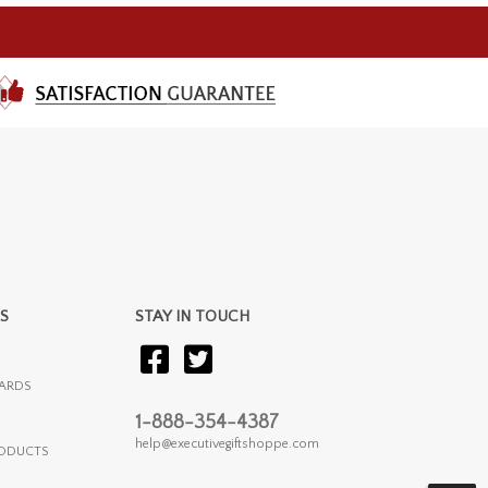
S
STAY IN TOUCH
ARDS
1-888-354-4387
help@executivegiftshoppe.com
RODUCTS