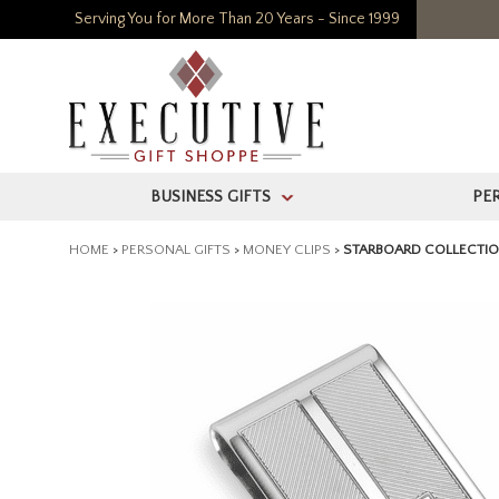
Serving You for More Than 20 Years - Since 1999
BUSINESS GIFTS
PE
>
HOME
>
PERSONAL GIFTS
>
MONEY CLIPS
>
STARBOARD COLLECTION