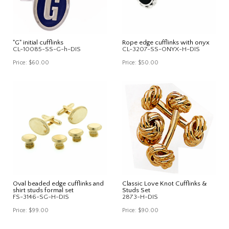
"G" initial cufflinks
Rope edge cufflinks with onyx
CL-10085-SS-G-h-DIS
CL-3207-SS-ONYX-H-DIS
Price:
$60.00
Price:
$50.00
Oval beaded edge cufflinks and
Classic Love Knot Cufflinks &
shirt studs formal set
Studs Set
FS-3146-SG-H-DIS
2873-H-DIS
Price:
$99.00
Price:
$90.00