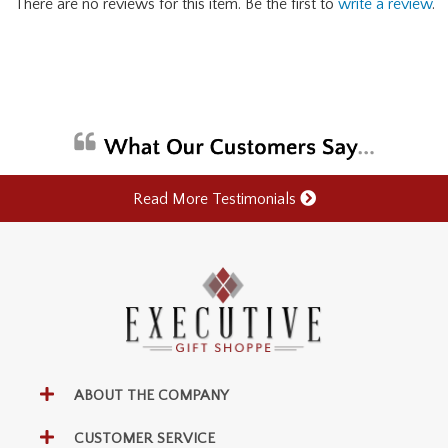
There are no reviews for this item. Be the first to
write a review
.
Read More Testimonials
ABOUT THE COMPANY
CUSTOMER SERVICE