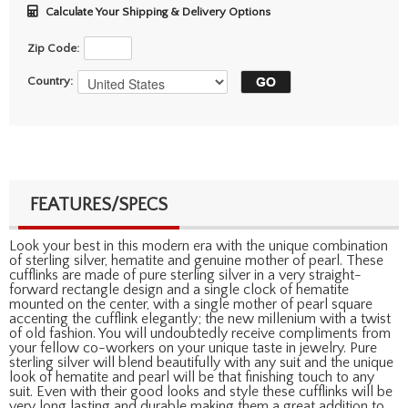
Calculate Your Shipping & Delivery Options
Zip Code:
Country:
FEATURES/SPECS
Look your best in this modern era with the unique combination
of sterling silver, hematite and genuine mother of pearl. These
cufflinks are made of pure sterling silver in a very straight-
forward rectangle design and a single clock of hematite
mounted on the center, with a single mother of pearl square
accenting the cufflink elegantly; the new millenium with a twist
of old fashion. You will undoubtedly receive compliments from
your fellow co-workers on your unique taste in jewelry. Pure
sterling silver will blend beautifully with any suit and the unique
look of hematite and pearl will be that finishing touch to any
suit. Even with their good looks and style these cufflinks will be
very long lasting and durable making them a great addition to