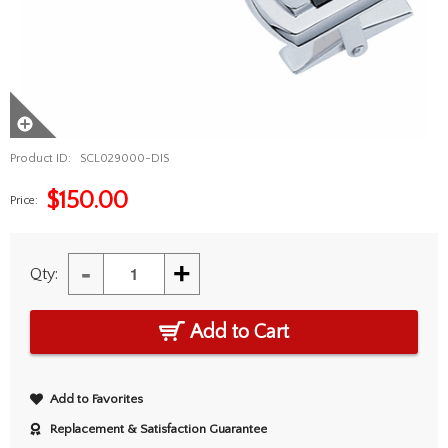
Product ID:
SCL029000-DIS
$
150.00
Price:
-
+
Qty:
Add to Cart
Add to Favorites
Replacement & Satisfaction Guarantee