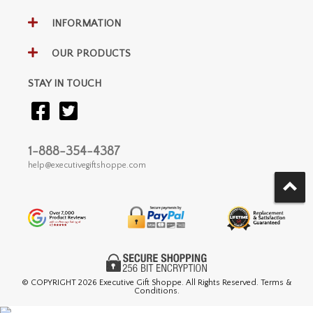
INFORMATION
OUR PRODUCTS
STAY IN TOUCH
1-888-354-4387
help@executivegiftshoppe.com
© COPYRIGHT
2026 Executive Gift Shoppe. All Rights Reserved. Terms &
Conditions.