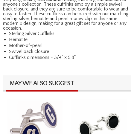
anyone's collection. These cufflinks employ a simple swivel
back closure, and they are sure to be comfortable to wear and
easy to fasten. These cufflinks can be paired with our matching
sterling silver, hematite and pearl money clip, in this same
modern x design, making for a great gift set for anyone or any
occasion.
Sterling Silver Cufflinks
Hematite
Mother-of-pearl
Swivel back closure
Cufflinks dimensions = 3/4" x 5.8"
MAY WE ALSO SUGGEST