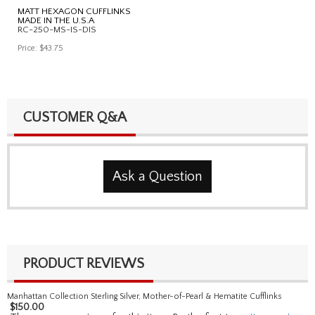
MATT HEXAGON CUFFLINKS
MADE IN THE U.S.A
RC-250-MS-IS-DIS
Price:
$43.75
CUSTOMER Q&A
Ask a Question
PRODUCT REVIEWS
Manhattan Collection Sterling Silver, Mother-of-Pearl & Hematite Cufflinks
$
150.00