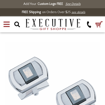
Add Your
Custom Logo FREE
See Details
FREE Shipping
on Orders Over $25
see details