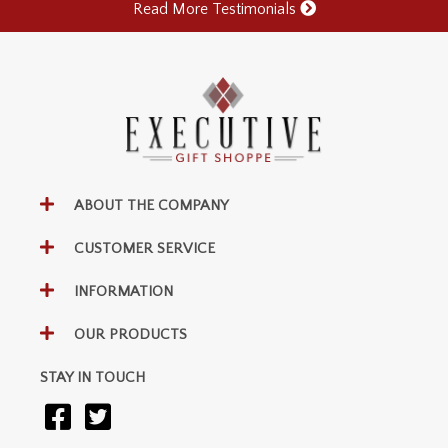
Read More Testimonials
ABOUT THE COMPANY
CUSTOMER SERVICE
INFORMATION
OUR PRODUCTS
STAY IN TOUCH