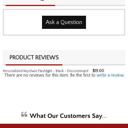
Ask a Question
PRODUCT REVIEWS
$
19.00
Personalized Keychain Flashlight - Black - Discontinued
There are no reviews for this item. Be the first to
write a review
.