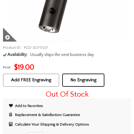
Product ID:
PGD-ZLIT0027
Availability:
Usually ships the next business day
$
19.00
Price:
Add FREE Engraving
No Engraving
Out Of Stock
Add to Favorites
Replacement & Satisfaction Guarantee
Calculate Your Shipping & Delivery Options