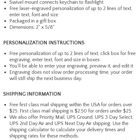
Swivel mount connects keychain to flashlight
Free laser-engraved personalization of up to 2 lines of text,
enter text, font and size
Packaged in a gift box
Dimensions: 2" x 5/8"
PERSONALIZATION INSTRUCTIONS
Free personalization of up to 2 lines of text, click box for free
engraving, enter text, font and size in boxes
You'll be able to enter your engraving, preview it, and edit it
Engraving does not slow order processing time, your order
will still ship the next business day.
SHIPPING INFORMATION
Free first class mail shipping within the USA for orders over
$25. First class mail shipping is $2.50 for orders under $25.
We also offer Priority Mail, UPS Ground, UPS 3 Day Select,
UPS 2nd Day Air and UPS Next Day Air shipping. Use the
shipping calculator to calculate your delivery times and
shipping rates for these methods.