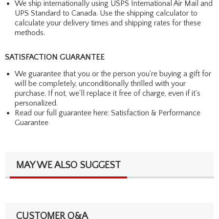
We ship internationally using USPS International Air Mail and
UPS Standard to Canada. Use the shipping calculator to
calculate your delivery times and shipping rates for these
methods.
SATISFACTION GUARANTEE
We guarantee that you or the person you're buying a gift for
will be completely, unconditionally thrilled with your
purchase. If not, we'll replace it free of charge, even if it's
personalized.
Read our full guarantee here:
Satisfaction & Performance
Guarantee
MAY WE ALSO SUGGEST
CUSTOMER Q&A