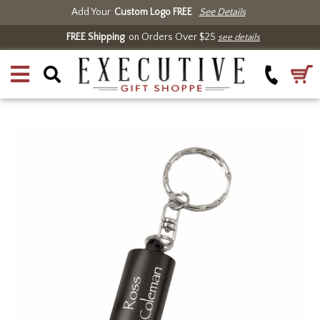
Add Your
Custom Logo FREE
See Details
FREE Shipping
on Orders Over $25
see details