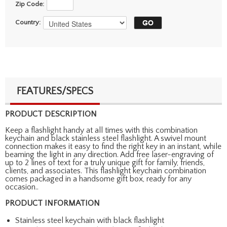
Zip Code:
Country:
FEATURES/SPECS
PRODUCT DESCRIPTION
Keep a flashlight handy at all times with this combination
keychain and black stainless steel flashlight. A swivel mount
connection makes it easy to find the right key in an instant, while
beaming the light in any direction. Add free laser-engraving of
up to 2 lines of text for a truly unique gift for family, friends,
clients, and associates. This flashlight keychain combination
comes packaged in a handsome gift box, ready for any
occasion..
PRODUCT INFORMATION
Stainless steel keychain with black flashlight