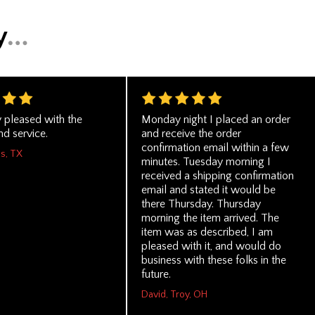
y pleased with the
Monday night I placed an order
d service.
and receive the order
confirmation email within a few
as, TX
minutes. Tuesday morning I
received a shipping confirmation
email and stated it would be
there Thursday. Thursday
morning the item arrived. The
item was as described, I am
pleased with it, and would do
business with these folks in the
future.
David, Troy, OH