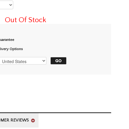
Out Of Stock
Guarantee
livery Options
MER REVIEWS