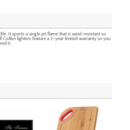
fe. It sports a single jet flame that is wind-resistant so
ll Colibri lighters feature a 2-year limited warranty so you
ed it.