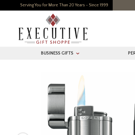
Serving You for More Than 20 Years - Since 1999
BUSINESS GIFTS
PE
>