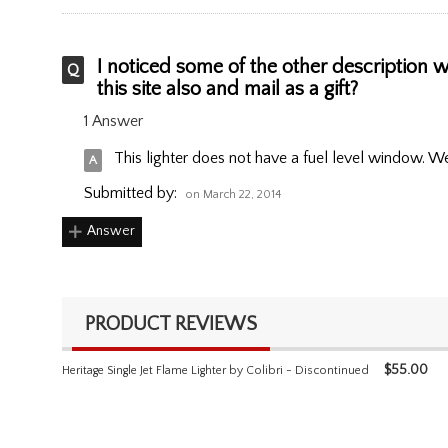
I noticed some of the other description wil
this site also and mail as a gift?
1 Answer
This lighter does not have a fuel level window. We d
Submitted by:
on March 22, 2014
Answer
PRODUCT REVIEWS
$
55.00
Heritage Single Jet Flame Lighter by Colibri - Discontinued