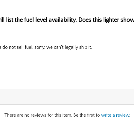
l list the fuel level availability. Does this lighter sh
o not sell fuel, sorry, we can't legally ship it.
There are no reviews for this item. Be the first to
write a review
.