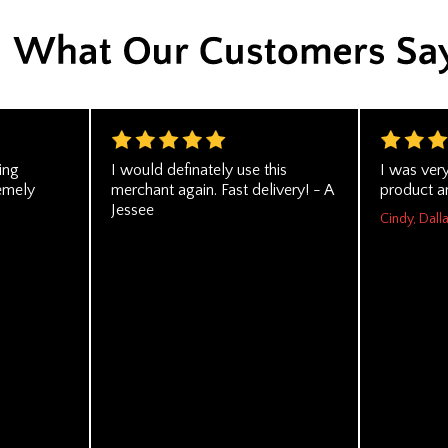
ing
I would definately use this
I was ver
remely
merchant again. Fast delivery! - A
product an
Jessee
Cindy, Dall