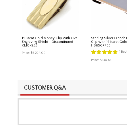
14 Karat Gold Money Clip with Oval
Sterling Silver French
Engraving Shield - Discontinued
Clip with 14 Karat Gol
KMC-955
H66504735
1
Rev
Price:
$5,224.00
Price:
$430.00
CUSTOMER Q&A