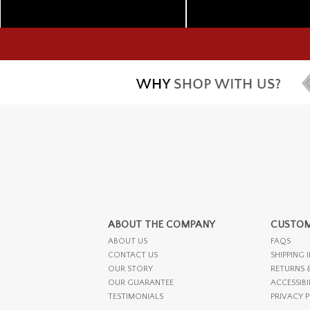
ABOUT THE COMPANY
CUSTOM
ABOUT US
FAQS
CONTACT US
SHIPPING 
OUR STORY
RETURNS 
OUR GUARANTEE
ACCESSIBI
TESTIMONIALS
PRIVACY 