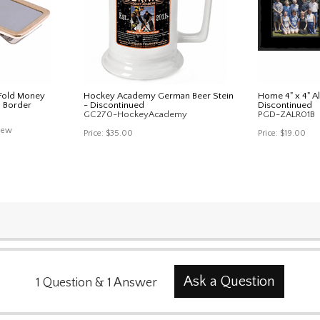
 Fold Money
Hockey Academy German Beer Stein
Home 4" x 4" A
d Border
- Discontinued
Discontinued
GC270-HockeyAcademy
PGD-ZALR01B
iew
Price:
$35.00
Price:
$19.00
Ask a Question
1
Question
&
1
Answer