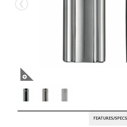
Next
FEATURES/SPECS