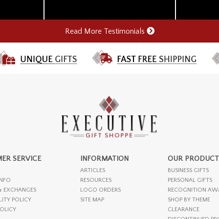
Read More Testimonials
ER SERVICE
INFORMATION
OUR PRODUCT
ARTICLES
BUSINESS GIFTS
INFO
RESOURCES
PERSONAL GIFTS
& EXCHANGES
LOGO ORDERS
RECOGNITION AW
LITY POLICY
SITE MAP
SHOP BY THEME
POLICY
CLEARANCE