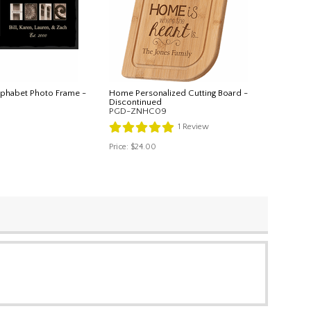
lphabet Photo Frame -
Home Personalized Cutting Board -
Discontinued
PGD-ZNHC09
1
Review
Price:
$24.00