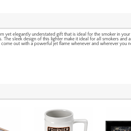
 yet elegantly understated gift that is ideal for the smoker in your li
. The sleek design of this lighter make it ideal for all smokers and a
till come out with a powerful jet flame whenever and wherever you ne