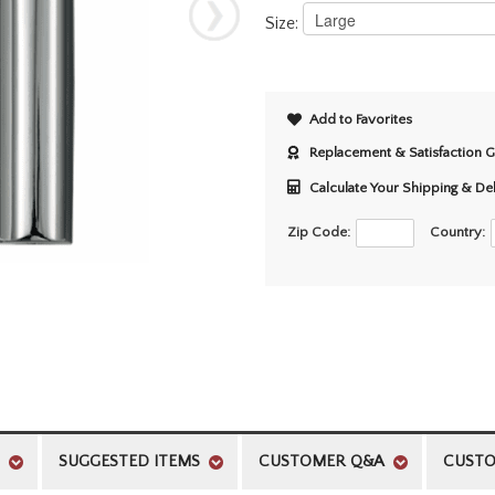
Size:
Add to Favorites
Replacement & Satisfaction 
Calculate Your Shipping & De
Zip Code:
Country:
SUGGESTED ITEMS
CUSTOMER Q&A
CUSTO