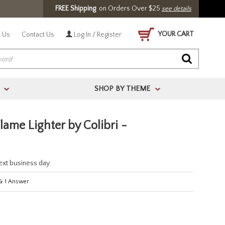
FREE Shipping
on Orders Over $25
see details
YOUR CART
 Us
Contact Us
Log In / Register
SHOP BY THEME
>
>
Flame Lighter by Colibri -
next business day
&
1
Answer