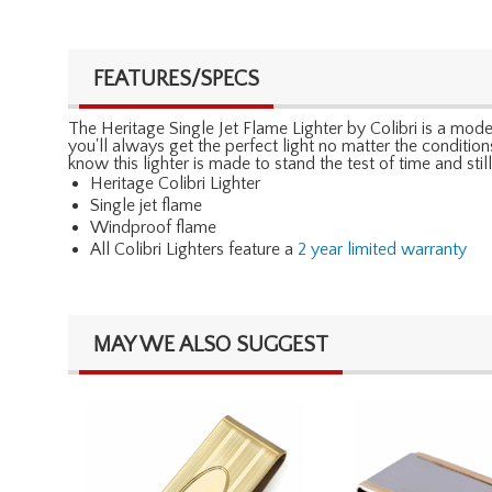
FEATURES/SPECS
The Heritage Single Jet Flame Lighter by Colibri is a modern
you'll always get the perfect light no matter the conditions
know this lighter is made to stand the test of time and s
Heritage Colibri Lighter
Single jet flame
Windproof flame
All Colibri Lighters feature a
2 year limited warranty
MAY WE ALSO SUGGEST