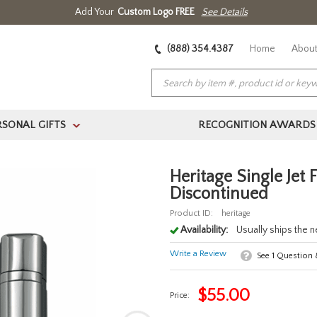
Add Your
Custom Logo FREE
See Details
(888) 354.4387
Home
About
RSONAL GIFTS
RECOGNITION AWARDS
>
Heritage Single Jet 
Discontinued
Product ID:
heritage
Availability:
Usually ships the 
Write a Review
See
1
Question
$
55.00
Price: