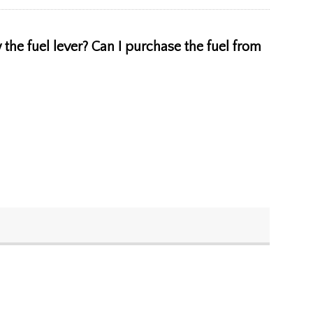
ow the fuel lever? Can I purchase the fuel from