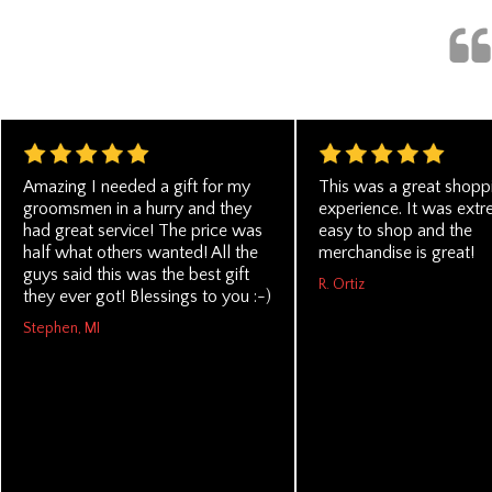
Amazing I needed a gift for my
This was a great shopp
groomsmen in a hurry and they
experience. It was ext
had great service! The price was
easy to shop and the
half what others wanted! All the
merchandise is great!
guys said this was the best gift
R. Ortiz
they ever got! Blessings to you :-)
Stephen, MI