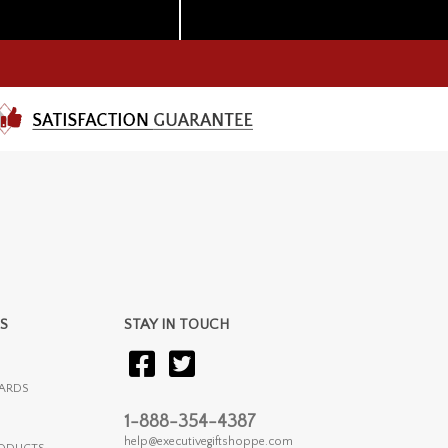
S
STAY IN TOUCH
ARDS
1-888-354-4387
help@executivegiftshoppe.com