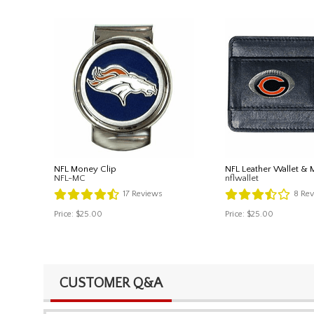
NFL Money Clip
NFL Leather Wallet & 
NFL-MC
nflwallet
17
Reviews
8
Rev
Price:
$25.00
Price:
$25.00
CUSTOMER Q&A