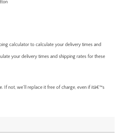
tton
ing calculator to calculate your delivery times and
ulate your delivery times and shipping rates for these
If not, we'll replace it free of charge, even if itâ€™s