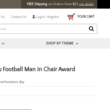
FREE Shipping
on Orders Over $25
see details
YOUR CART
 Us
Contact Us
Log In / Register
SHOP BY THEME
>
>
y Football Man in Chair Award
next business day