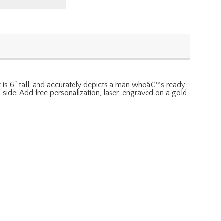
It is 6" tall, and accurately depicts a man whoâ€™s ready
s side. Add free personalization, laser-engraved on a gold