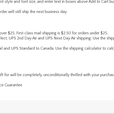
ont style and font size, and enter text in boxes above Add to Cart bu
er will still ship the next business day.
 over $25. First class mail shipping is $2.50 for orders under $25.
lect, UPS 2nd Day Air and UPS Next Day Air shipping. Use the shipp
ail and UPS Standard to Canada. Use the shipping calculator to calc
 for will be completely, unconditionally thrilled with your purchase. 
nce Guarantee