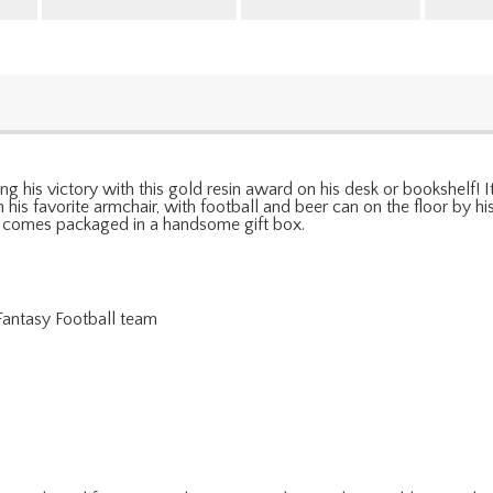
g his victory with this gold resin award on his desk or bookshelf! 
 his favorite armchair, with football and beer can on the floor by hi
 comes packaged in a handsome gift box.
 Fantasy Football team