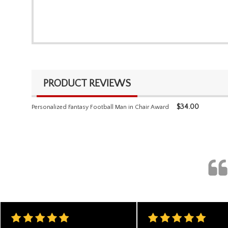
PRODUCT REVIEWS
$
34.00
Personalized Fantasy Football Man in Chair Award