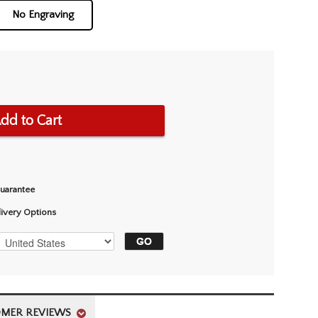
No Engraving
dd to Cart
Guarantee
livery Options
MER REVIEWS