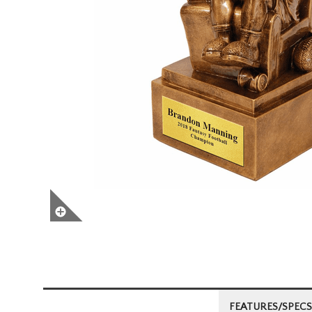
FEATURES/SPECS