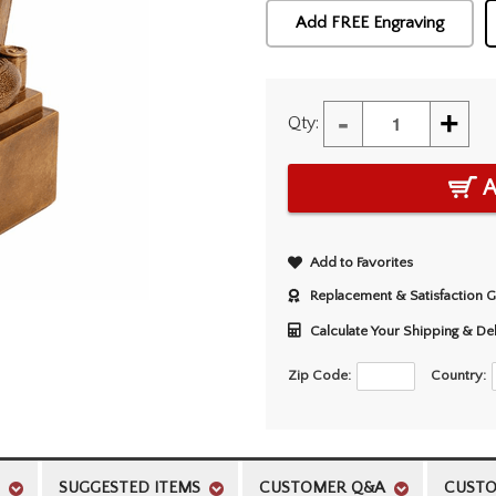
Add FREE Engraving
-
+
Qty:
A
Add to Favorites
Replacement & Satisfaction 
Calculate Your Shipping & De
Zip Code:
Country:
SUGGESTED ITEMS
CUSTOMER Q&A
CUSTO