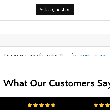
Ask a Question
There are no reviews for this item. Be the first to
write a review
.