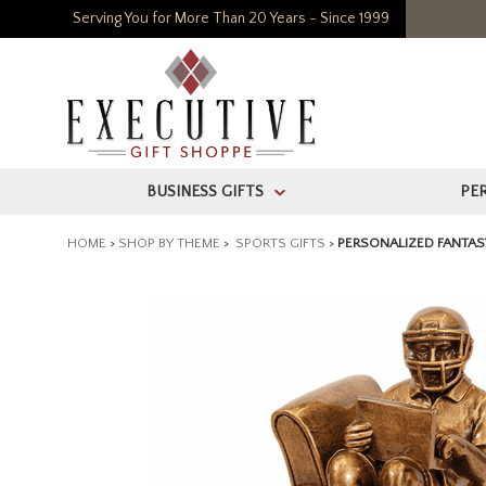
Serving You for More Than 20 Years - Since 1999
BUSINESS GIFTS
PE
>
HOME
>
SHOP BY THEME
>
SPORTS GIFTS
>
PERSONALIZED FANTAS