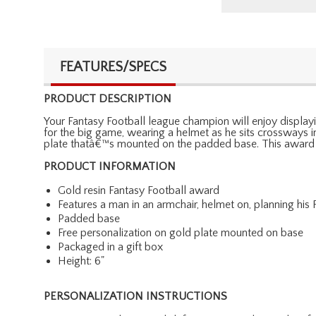
FEATURES/SPECS
PRODUCT DESCRIPTION
Your Fantasy Football league champion will enjoy displayin
for the big game, wearing a helmet as he sits crossways in
plate thatâ€™s mounted on the padded base. This award
PRODUCT INFORMATION
Gold resin Fantasy Football award
Features a man in an armchair, helmet on, planning his
Padded base
Free personalization on gold plate mounted on base
Packaged in a gift box
Height: 6"
PERSONALIZATION INSTRUCTIONS