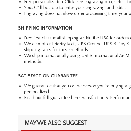
Free personalization. Click free engraving box, select f
Youâ€™ll be able to enter your engraving, and edit it
Engraving does not slow order processing time, your ord
SHIPPING INFORMATION
Free first class mail shipping within the USA for orders
We also offer Priority Mail, UPS Ground, UPS 3 Day Se
shipping rates for these methods.
We ship internationally using USPS International Air M
methods.
SATISFACTION GUARANTEE
We guarantee that you or the person you're buying a gift
personalized.
Read our full guarantee here:
Satisfaction & Performa
MAY WE ALSO SUGGEST