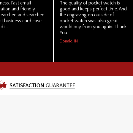
ness. Fast email
The quality of pocket watch is
tion and friendly
good and keeps perfect time. And
I searched and searched
the engraving on outside of
ght business card case
pocket watch was also great
d it.
would buy from you again. Thank
You
Donald, IN