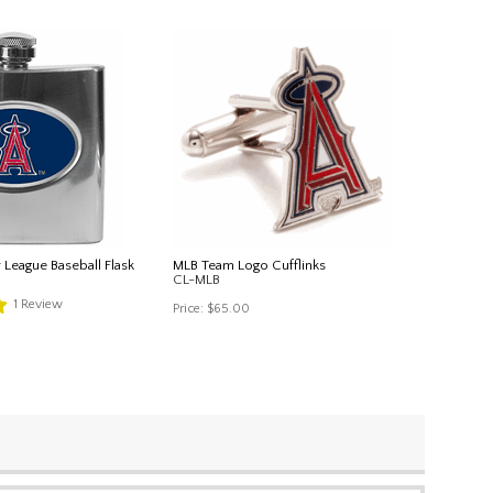
 League Baseball Flask
MLB Team Logo Cufflinks
CL-MLB
1
Review
Price:
$65.00