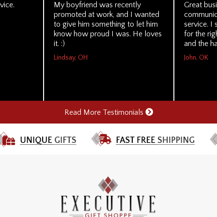
vice.
My boyfriend was recently
Great busi
promoted at work, and I wanted
communica
to give him something to let him
service. 
know how proud I was. He loves
for the ri
it. :)
and the ha
Lindsay, OH
John, OK
Read More Testimonials