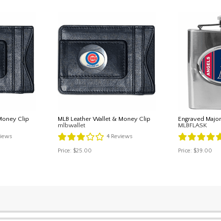
Money Clip
MLB Leather Wallet & Money Clip
Engraved Major
mlbwallet
MLBFLASK
iews
4
Reviews
Price:
$25.00
Price:
$39.00