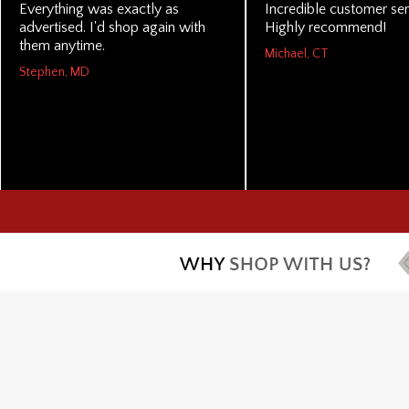
Everything was exactly as
Incredible customer ser
advertised. I'd shop again with
Highly recommend!
them anytime.
Michael, CT
Stephen, MD