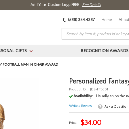
Add Your
Custom Logo FREE
See Details
(888) 354.4387
Home
About
RSONAL GIFTS
RECOGNITION AWARDS
>
Y FOOTBALL MAN IN CHAIR AWARD
Personalized Fantas
Product ID:
JDS-FTB301
Availability:
Usually ships the 
Write a Review
Ask a Question
$
34.00
Price: