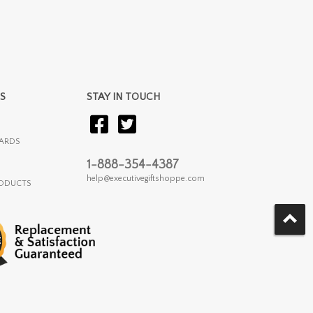
S
STAY IN TOUCH
ARDS
1-888-354-4387
help@executivegiftshoppe.com
RODUCTS