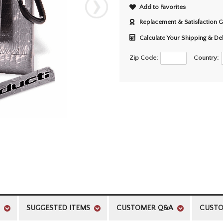
Add to Favorites
Replacement & Satisfaction 
Calculate Your Shipping & De
Zip Code:
Country:
SUGGESTED ITEMS
CUSTOMER Q&A
CUSTO