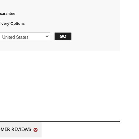
Guarantee
livery Options
MER REVIEWS