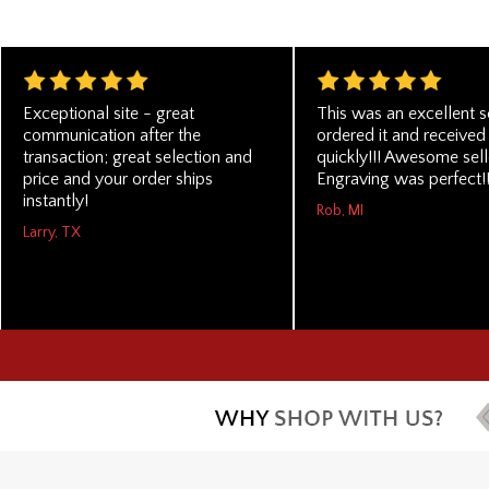
Exceptional site - great
This was an excellent ser
communication after the
ordered it and received 
transaction; great selection and
quickly!!! Awesome selle
price and your order ships
Engraving was perfect!!
instantly!
Rob, MI
Larry, TX