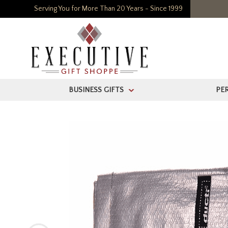
Serving You for More Than 20 Years - Since 1999
BUSINESS GIFTS
PE
>