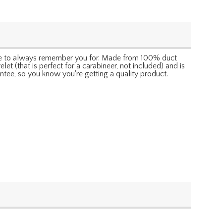
 sure to always remember you for. Made from 100% duct
let (that is perfect for a carabineer, not included) and is
ntee, so you know you're getting a quality product.