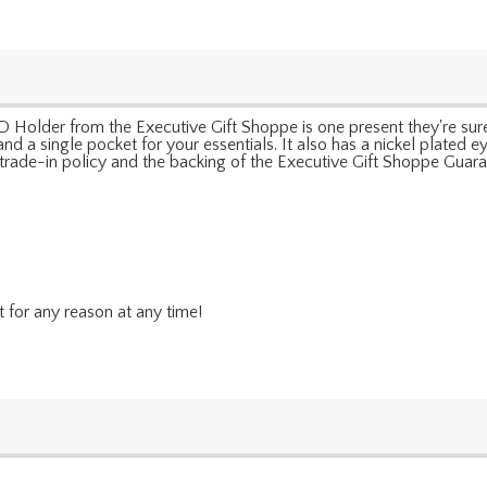
pe ID Holder from the Executive Gift Shoppe is one present they're
 a single pocket for your essentials. It also has a nickel plated eye
e trade-in policy and the backing of the Executive Gift Shoppe Guara
t for any reason at any time!