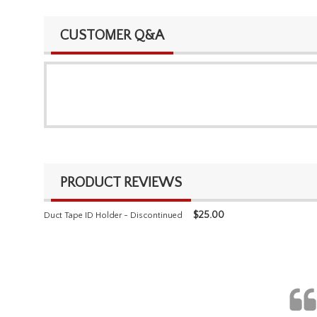
CUSTOMER Q&A
PRODUCT REVIEWS
$
25.00
Duct Tape ID Holder - Discontinued