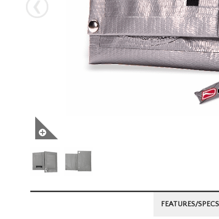
Next
FEATURES/SPECS