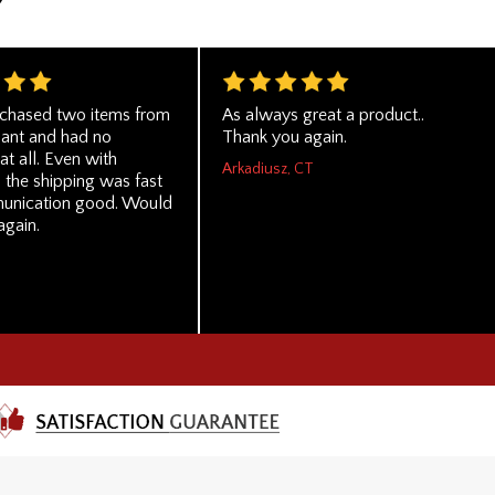
rchased two items from
As always great a product..
hant and had no
Thank you again.
t all. Even with
Arkadiusz, CT
 the shipping was fast
unication good. Would
again.