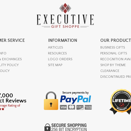
ER SERVICE
INFORMATION
OUR PRODUCT
ARTICLES
BUSINESS GIFTS
INFO
RESOURCES
PERSONAL GIFTS
& EXCHANGES
LOGO ORDERS
RECOGNITION AW
LITY POLICY
SITE MAP
SHOP BY THEME
POLICY
CLEARANCE
DISCONTINUED P