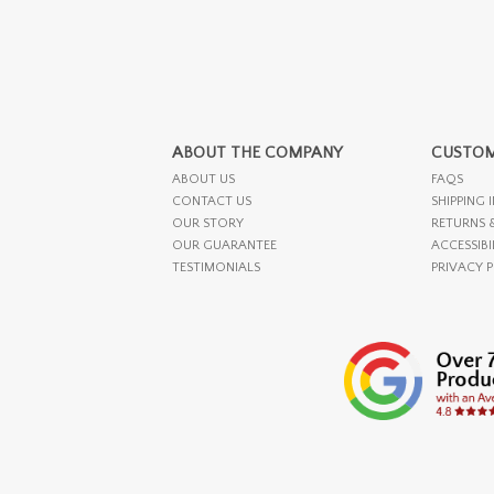
ABOUT THE COMPANY
CUSTOM
ABOUT US
FAQS
CONTACT US
SHIPPING 
OUR STORY
RETURNS 
OUR GUARANTEE
ACCESSIBI
TESTIMONIALS
PRIVACY 