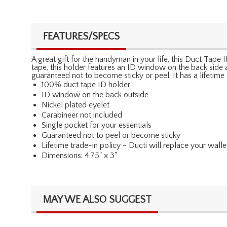
FEATURES/SPECS
A great gift for the handyman in your life, this Duct Ta
tape, this holder features an ID window on the back side and
guaranteed not to become sticky or peel. It has a lifetim
100% duct tape ID holder
ID window on the back outside
Nickel plated eyelet
Carabineer not included
Single pocket for your essentials
Guaranteed not to peel or become sticky
Lifetime trade-in policy - Ducti will replace your walle
Dimensions: 4.75" x 3"
MAY WE ALSO SUGGEST