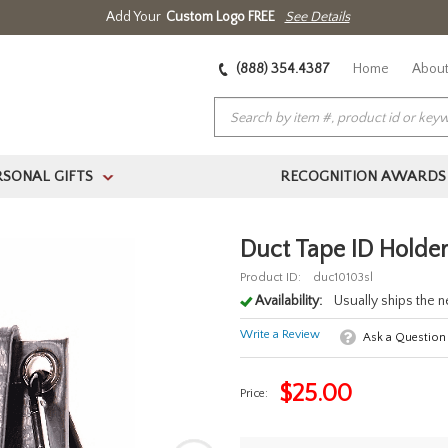
Add Your
Custom Logo FREE
See Details
(888) 354.4387
Home
About
RSONAL GIFTS
RECOGNITION AWARDS
>
Duct Tape ID Holder
Product ID:
duc10103sl
Availability:
Usually ships the 
Write a Review
Ask a Question
$
25.00
Price: