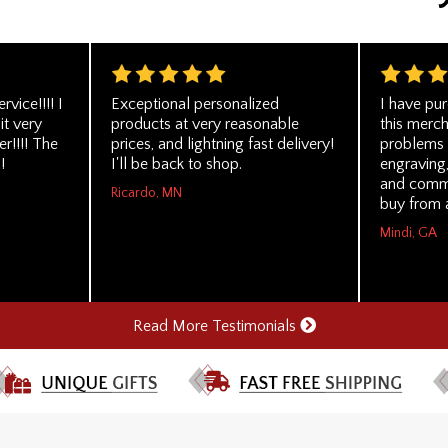
vice!!!! I
Exceptional personalized
I have pu
it very
products at very reasonable
this merc
r!!!! The
prices, and lightning fast delivery!
problems a
!
I'll be back to shop.
engraving,
and comm
Ricardo, MN
buy from 
Mindi, GA
Read More Testimonials