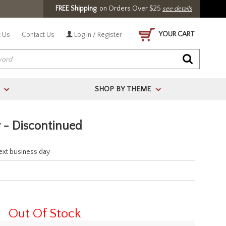
FREE Shipping
on Orders Over $25
see details
YOUR CART
 Us
Contact Us
Log In / Register
SHOP BY THEME
>
>
 - Discontinued
next business day
Out Of Stock