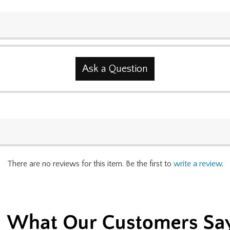
Ask a Question
There are no reviews for this item. Be the first to
write a review
.