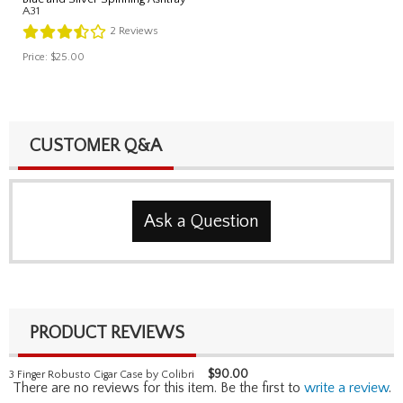
A31
2
Reviews
Price:
$25.00
CUSTOMER Q&A
Ask a Question
PRODUCT REVIEWS
$
90.00
3 Finger Robusto Cigar Case by Colibri
There are no reviews for this item. Be the first to
write a review
.