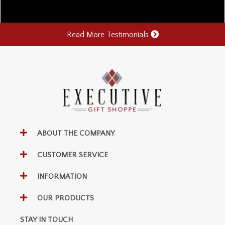
Read More Testimonials
ABOUT THE COMPANY
CUSTOMER SERVICE
INFORMATION
OUR PRODUCTS
STAY IN TOUCH