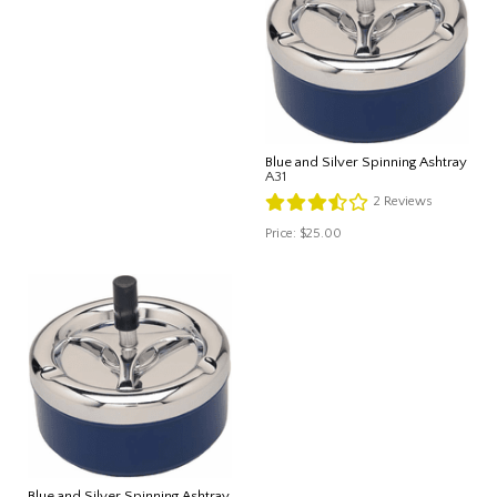
Blue and Silver Spinning Ashtray
A31
2
Reviews
Price:
$25.00
Blue and Silver Spinning Ashtray