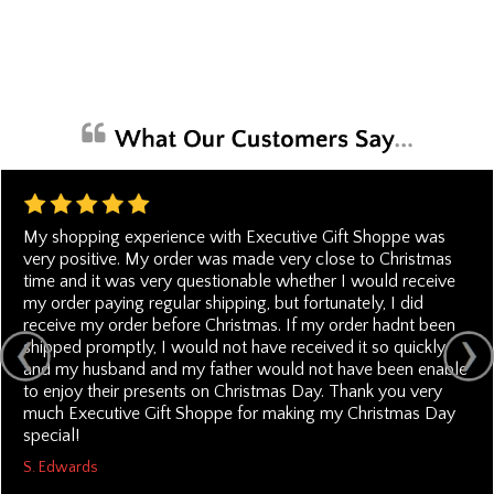
My shopping experience with Executive Gift Shoppe was
very positive. My order was made very close to Christmas
time and it was very questionable whether I would receive
my order paying regular shipping, but fortunately, I did
receive my order before Christmas. If my order hadnt been
shipped promptly, I would not have received it so quickly
and my husband and my father would not have been enable
to enjoy their presents on Christmas Day. Thank you very
much Executive Gift Shoppe for making my Christmas Day
special!
S. Edwards