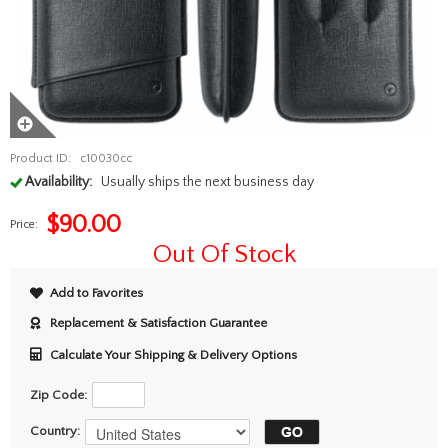
Product ID:
c10030cc
Availability:
Usually ships the next business day
$
90.00
Price:
Out Of Stock
Add to Favorites
Replacement & Satisfaction Guarantee
Calculate Your Shipping & Delivery Options
Zip Code:
Country: