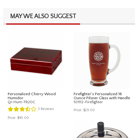
MAY WE ALSO SUGGEST
Personalized Cherry Wood
Firefighter's Personalized 18
Humidor
Ounce Pilsner Glass with Handle
QI-Hum-TR20C
101112-Firefighter
3
Reviews
Price:
$29.00
Price:
$45.00