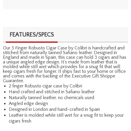
FEATURES/SPECS
Our 3 Finger Robusto Cigar Case by Colibri is handcrafted and
stitched from naturally tanned Safiano leather. Designed in
England and made in Spain, this case can hold 3 cigars and has
a unique angled edge design. It's made from leather that is
molded while still wet which provides for a snug fit that will
keep cigars fresh for longer. It ships fast to your home or office
and comes with the backing of the Executive Gift Shoppe
Guarantee.
2 finger Robusto cigar case by Colibri
Hand crafted and stitched in Safiano leather
Naturally tanned leather, no chemicals used
Angled edge design
Designed in London and hand-crafted in Spain
Leather is molded while still wet for a snug fit to keep your
cigars fresh