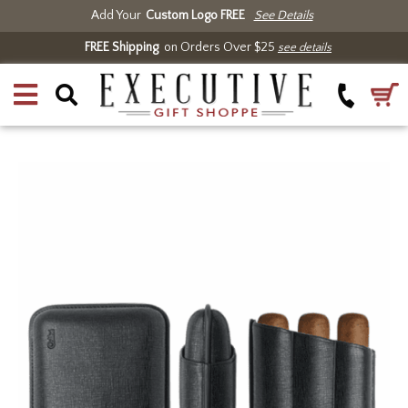
Add Your
Custom Logo FREE
See Details
FREE Shipping
on Orders Over $25
see details