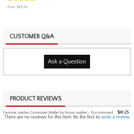
Price:
$39.95
CUSTOMER Q&A
Ask a Question
PRODUCT REVIEWS
$
41.25
Genuine Leather Commuter Wallet by Royce Leather - Discontinued
There are no reviews for this item. Be the first to
write a review
.