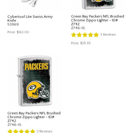
Green Bay Packers NFL Brushed
Cybertool Lite Swiss Army
Chrome Zippo Lighter - ID#
Knife
Z742
53969
Z746-IS
Price:
$163.00
3
Reviews
Price:
$39.95
Green Bay Packers NFL Brushed
Chrome Zippo Lighter - ID#
Z742
Z746-IS
3
Reviews