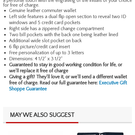
a personal touch with the engraving of the initials of your choice
for free of charge.
Genuine leather commuter wallet
Left side features a dual flip open section to reveal two ID
windows and 5 credit card pockets
Right side has a zippered change compartment
Two bill pockets with the back one being leather lined
Additional wide slot pocket on back
6 flip picture/credit card insert
Free personalization of up to 3 letters
Dimensions: 4 1/2" x 3 1/2"
Guaranteed to stay in good working condition for life, or
we'll replace it free of charge
Giving a gift? They'll love it, or we'll send a different wallet
free of charge. Read our full guarantee here:
Executive Gift
Shoppe Guarantee
MAY WE ALSO SUGGEST