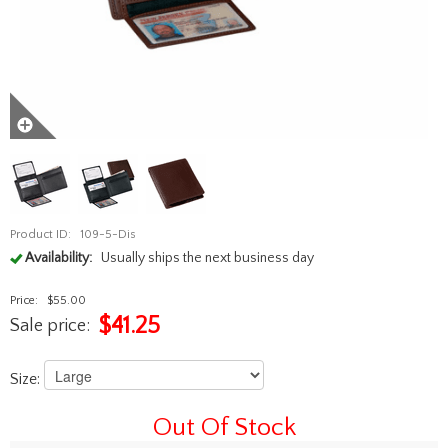
Product ID:
109-5-Dis
Availability:
Usually ships the next business day
Price:
$55.00
$
41.25
Sale price:
Size:
Out Of Stock