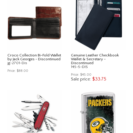
Croco Collection Bi-Fold Wallet
Genuine Leather Checkbook
by Jack Georges - Discontinued
Wallet & Secretary -
jg-2701-Dis
Discontinued
145-5-DIS
Price:
$88.00
Price:
$45.00
$33.75
Sale price: