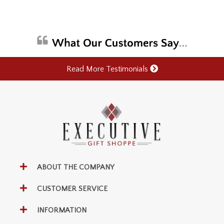
Read More Testimonials
ABOUT THE COMPANY
CUSTOMER SERVICE
INFORMATION