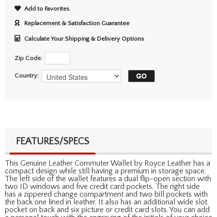
Add to Favorites
Replacement & Satisfaction Guarantee
Calculate Your Shipping & Delivery Options
Zip Code:
Country:
FEATURES/SPECS
This Genuine Leather Commuter Wallet by Royce Leather has a
compact design while still having a premium in storage space.
The left side of the wallet features a dual flip-open section with
two ID windows and five credit card pockets. The right side
has a zippered change compartment and two bill pockets with
the back one lined in leather. It also has an additional wide slot
pocket on back and six picture or credit card slots. You can add