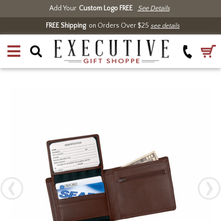
Add Your
Custom Logo FREE
See Details
FREE Shipping
on Orders Over $25
see details