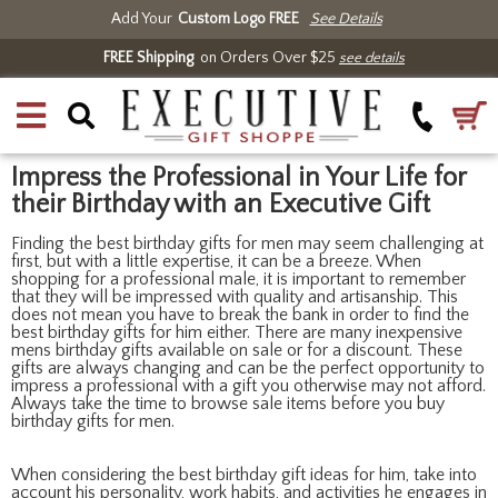
Add Your
Custom Logo FREE
See Details
FREE Shipping
on Orders Over $25
see details
Impress the Professional in Your Life for
their Birthday with an Executive Gift
Finding the best birthday gifts for men may seem challenging at
first, but with a little expertise, it can be a breeze. When
shopping for a professional male, it is important to remember
that they will be impressed with quality and artisanship. This
does not mean you have to break the bank in order to find the
best birthday gifts for him either. There are many inexpensive
mens birthday gifts available on sale or for a discount. These
gifts are always changing and can be the perfect opportunity to
impress a professional with a gift you otherwise may not afford.
Always take the time to browse sale items before you buy
birthday gifts for men.
When considering the best birthday gift ideas for him, take into
account his personality, work habits, and activities he engages in