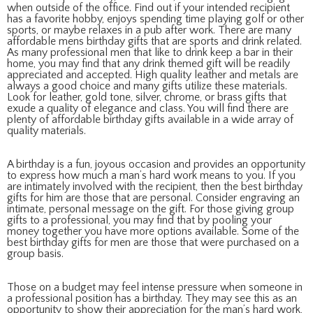
when outside of the office. Find out if your intended recipient
has a favorite hobby, enjoys spending time playing golf or other
sports, or maybe relaxes in a pub after work. There are many
affordable mens birthday gifts that are sports and drink related.
As many professional men that like to drink keep a bar in their
home, you may find that any drink themed gift will be readily
appreciated and accepted. High quality leather and metals are
always a good choice and many gifts utilize these materials.
Look for leather, gold tone, silver, chrome, or brass gifts that
exude a quality of elegance and class. You will find there are
plenty of affordable birthday gifts available in a wide array of
quality materials.
A birthday is a fun, joyous occasion and provides an opportunity
to express how much a man’s hard work means to you. If you
are intimately involved with the recipient, then the best birthday
gifts for him are those that are personal. Consider engraving an
intimate, personal message on the gift. For those giving group
gifts to a professional, you may find that by pooling your
money together you have more options available. Some of the
best birthday gifts for men are those that were purchased on a
group basis.
Those on a budget may feel intense pressure when someone in
a professional position has a birthday. They may see this as an
opportunity to show their appreciation for the man’s hard work,