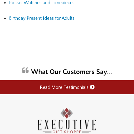
Pocket Watches and Timepieces
Birthday Present Ideas for Adults
Read More Testimonials