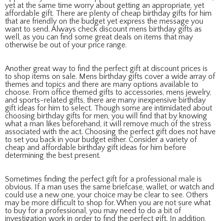
yet at the same time worry about getting an appropriate, yet
affordable gift. There are plenty of cheap birthday gifts for him
that are friendly on the budget yet express the message you
want to send. Always check discount mens birthday gifts as
well, as you can find some great deals on items that may
otherwise be out of your price range.
Another great way to find the perfect gift at discount prices is
to shop items on sale. Mens birthday gifts cover a wide array of
themes and topics and there are many options available to
choose. From office themed gifts to accessories, mens jewelry,
and sports-related gifts, there are many inexpensive birthday
gift ideas for him to select. Though some are intimidated about
choosing birthday gifts for men, you will find that by knowing
what a man likes beforehand, it will remove much of the stress
associated with the act. Choosing the perfect gift does not have
to set you back in your budget either. Consider a variety of
cheap and affordable birthday gift ideas for him before
determining the best present.
Sometimes finding the perfect gift for a professional male is
obvious. If a man uses the same briefcase, wallet, or watch and
could use a new one, your choice may be clear to see. Others
may be more difficult to shop for. When you are not sure what
to buy for a professional, you may need to do a bit of
investigation work in order to find the perfect gift. In addition,