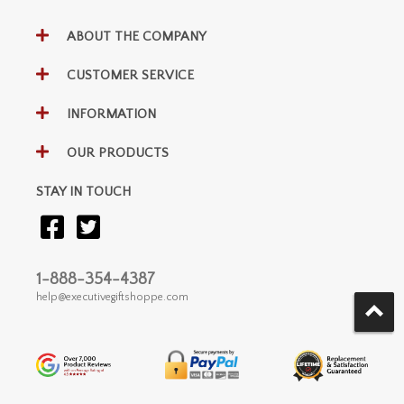
ABOUT THE COMPANY
CUSTOMER SERVICE
INFORMATION
OUR PRODUCTS
STAY IN TOUCH
1-888-354-4387
help@executivegiftshoppe.com