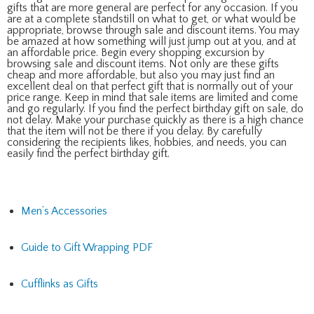
gifts that are more general are perfect for any occasion. If you
are at a complete standstill on what to get, or what would be
appropriate, browse through sale and discount items. You may
be amazed at how something will just jump out at you, and at
an affordable price. Begin every shopping excursion by
browsing sale and discount items. Not only are these gifts
cheap and more affordable, but also you may just find an
excellent deal on that perfect gift that is normally out of your
price range. Keep in mind that sale items are limited and come
and go regularly. If you find the perfect birthday gift on sale, do
not delay. Make your purchase quickly as there is a high chance
that the item will not be there if you delay. By carefully
considering the recipients likes, hobbies, and needs, you can
easily find the perfect birthday gift.
Men’s Accessories
Guide to Gift Wrapping PDF
Cufflinks as Gifts