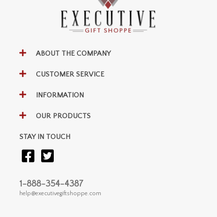
ABOUT THE COMPANY
CUSTOMER SERVICE
INFORMATION
OUR PRODUCTS
STAY IN TOUCH
1-888-354-4387
help@executivegiftshoppe.com