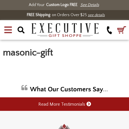
Add Your
Custom Logo FREE
See Details
FREE Shipping
on Orders Over $25
see details
masonic-gift
Read More Testimonials