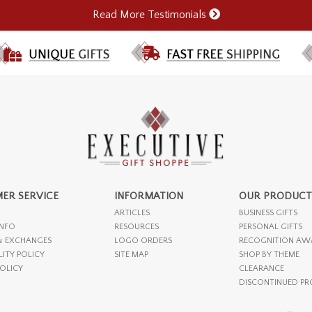
Read More Testimonials
ER SERVICE
INFORMATION
OUR PRODUCT
ARTICLES
BUSINESS GIFTS
INFO
RESOURCES
PERSONAL GIFTS
& EXCHANGES
LOGO ORDERS
RECOGNITION AW
LITY POLICY
SITE MAP
SHOP BY THEME
POLICY
CLEARANCE
DISCONTINUED P