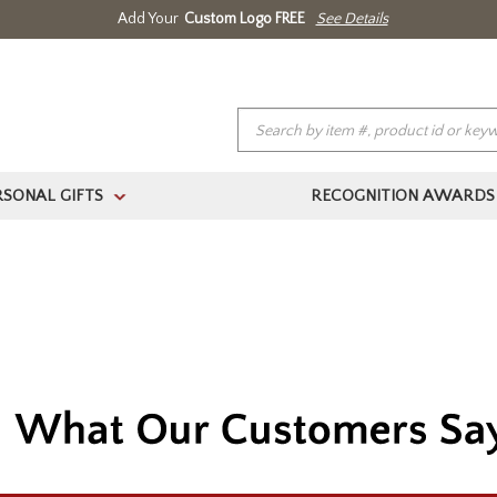
Add Your
Custom Logo FREE
See Details
RSONAL GIFTS
RECOGNITION AWARDS
>
(888) 354.4387
Home
About Us
Contact Us
Log In 