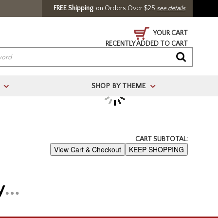
FREE Shipping
on Orders Over $25
see details
YOUR CART
RECENTLY ADDED TO CART
SHOP BY THEME
>
>
/ Register
CART SUBTOTAL:
View Cart & Checkout
KEEP SHOPPING