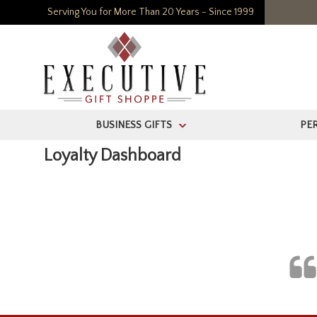
Serving You for More Than 20 Years - Since 1999
BUSINESS GIFTS
PE
>
Loyalty Dashboard