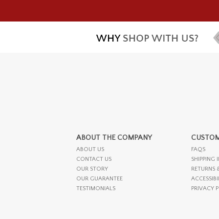
ABOUT THE COMPANY
CUSTOM
ABOUT US
FAQS
CONTACT US
SHIPPING 
OUR STORY
RETURNS 
OUR GUARANTEE
ACCESSIBI
TESTIMONIALS
PRIVACY 