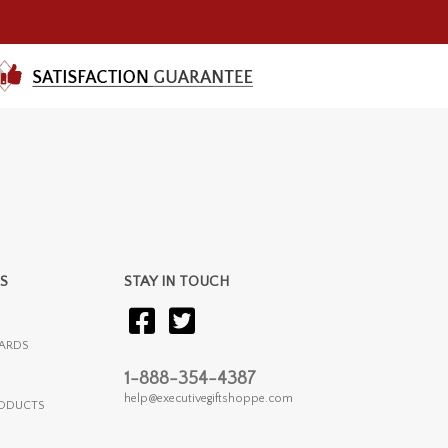
S
STAY IN TOUCH
ARDS
1-888-354-4387
help@executivegiftshoppe.com
RODUCTS