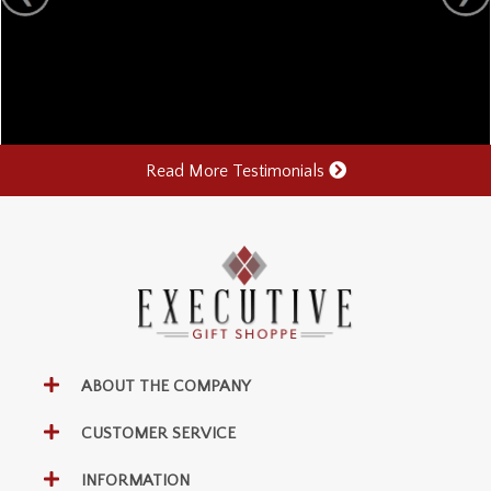
Read More Testimonials
ABOUT THE COMPANY
CUSTOMER SERVICE
INFORMATION