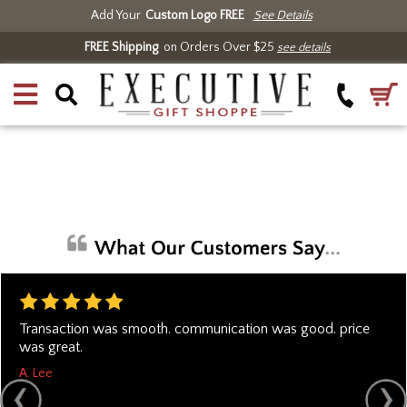
Add Your
Custom Logo FREE
See Details
FREE Shipping
on Orders Over $25
see details
Transaction was smooth. communication was good. price
was great.
A. Lee