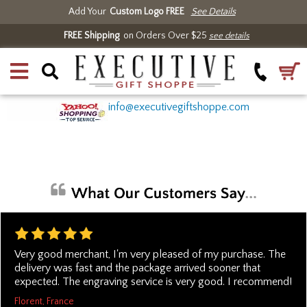
Add Your
Custom Logo FREE
See Details
FREE Shipping
on Orders Over $25
see details
info@executivegiftshoppe.com
Very good merchant, I'm very pleased of my purchase. The
delivery was fast and the package arrived sooner that
expected. The engraving service is very good. I recommend!
Florent, France