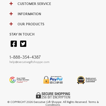
CUSTOMER SERVICE
INFORMATION
OUR PRODUCTS
STAY IN TOUCH
1-888-354-4387
help@executivegiftshoppe.com
© COPYRIGHT
2026 Executive Gift Shoppe. All Rights Reserved. Terms &
Conditions.