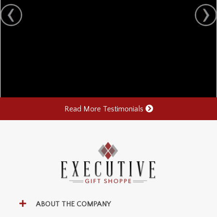
Read More Testimonials
ABOUT THE COMPANY