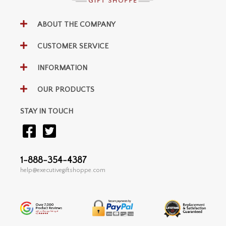
ABOUT THE COMPANY
CUSTOMER SERVICE
INFORMATION
OUR PRODUCTS
STAY IN TOUCH
1-888-354-4387
help@executivegiftshoppe.com