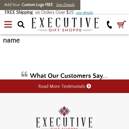
Add Your
Custom Logo FREE
See Details
FREE Shipping
on Orders Over $25
see details
name
Read More Testimonials