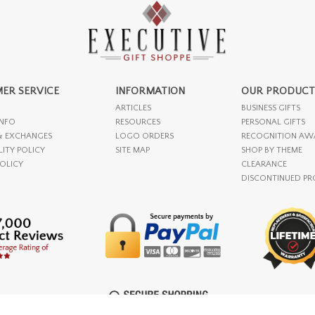
ER SERVICE
INFORMATION
OUR PRODUCT
ARTICLES
BUSINESS GIFTS
INFO
RESOURCES
PERSONAL GIFTS
& EXCHANGES
LOGO ORDERS
RECOGNITION AW
LITY POLICY
SITE MAP
SHOP BY THEME
POLICY
CLEARANCE
DISCONTINUED P