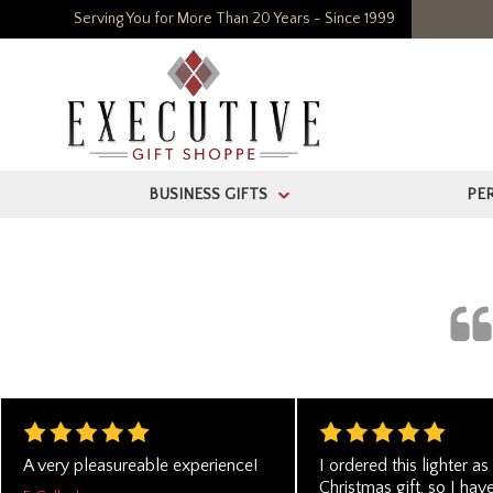
Serving You for More Than 20 Years - Since 1999
BUSINESS GIFTS
PE
>
A very pleasureable experience!
I ordered this lighter as
Christmas gift, so I hav