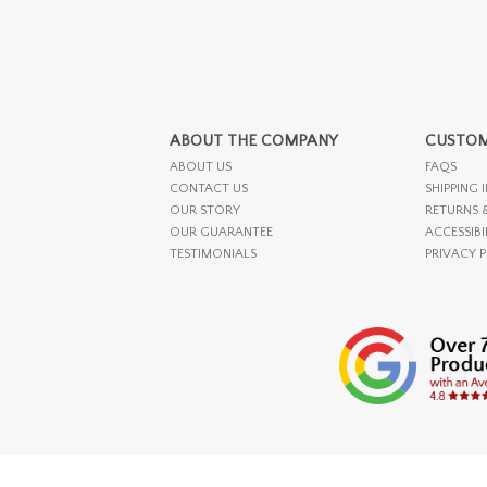
ABOUT THE COMPANY
CUSTOM
ABOUT US
FAQS
CONTACT US
SHIPPING 
OUR STORY
RETURNS 
OUR GUARANTEE
ACCESSIBI
TESTIMONIALS
PRIVACY 