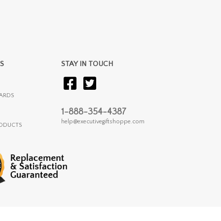
S
STAY IN TOUCH
ARDS
1-888-354-4387
help@executivegiftshoppe.com
RODUCTS