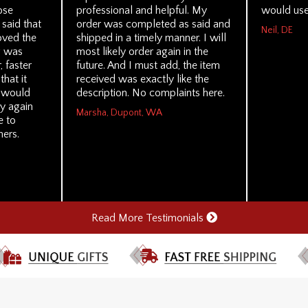
ose
professional and helpful. My
would use
 said that
order was completed as said and
Neil, DE
loved the
shipped in a timely manner. I will
g was
most likely order again in the
 faster
future. And I must add, the item
hat it
received was exactly like the
I would
description. No complaints here.
y again
Marsha, Dupont, WA
e to
ers.
Read More Testimonials