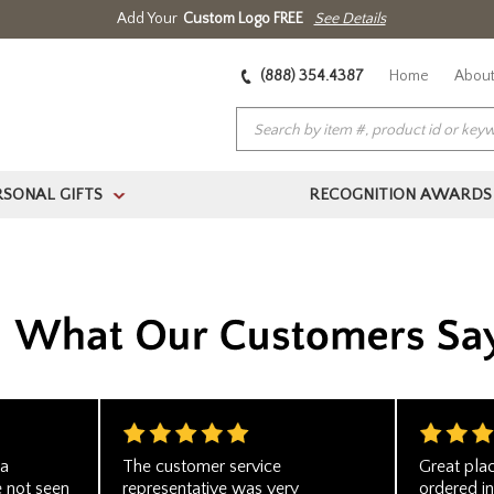
Add Your
Custom Logo FREE
See Details
(888) 354.4387
Home
About
RSONAL GIFTS
RECOGNITION AWARDS
>
 a
The customer service
Great pla
e not seen
representative was very
ordered in