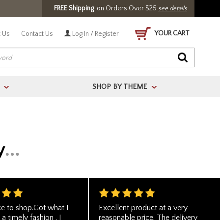
FREE Shipping
on Orders Over $25
see details
YOUR CART
 Us
Contact Us
Log In / Register
SHOP BY THEME
>
>
ce to shop.Got what I
Excellent product at a very
 a timely fashion . I
reasonable price. The delivery