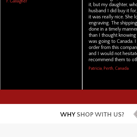
F. Gallagher
it, but my daughter, wh
husband I did buy it for,
it was really nice. She 
engraving. The shippin
done in a timely manner,
than I thought knowing t
was going to Canada. 
order from this compan
and I would not hesitat
recommend them to oth
Patricia, Perth, Canada