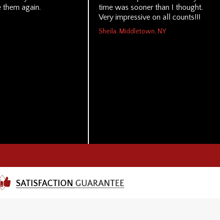
 them again.
time was sooner than I thought.
Very impressive on all counts!!!
Sheila, Middletown, NY