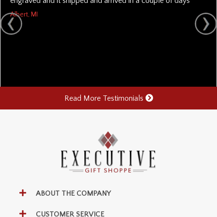
engraved and it shipped and arrived in a couple of days
Albert, MI
Read More Testimonials
ABOUT THE COMPANY
CUSTOMER SERVICE