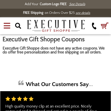
Add Your
Custom Logo FREE
See Details
FREE Shipping
on Orders Over $25
see details
Executive Gift Shoppe Coupons
Executive Gift Shoppe does not have any active coupons. We
do offer free personalization and free shipping on all orders.
High quality money clip at an excellent price. Nicely