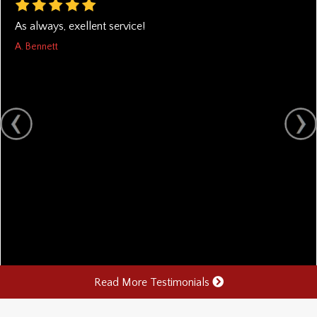
As always, exellent service!
A. Bennett
Read More Testimonials