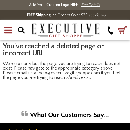
Add Your
Custom Logo FREE
See Details
FREE Shipping
on Orders Over $25
see details
You've reached a deleted page or
incorrect URL
We're so sorry but the page you are trying to reach does not
exist. Please navigate to the appropriate category above.
Please email us at help@executivegiftshoppe.com if you feel
the page you are trying to reach
should
exist.