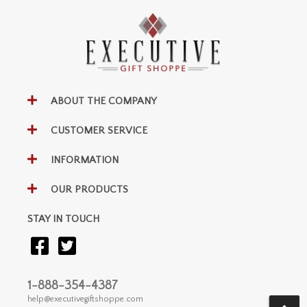
ABOUT THE COMPANY
CUSTOMER SERVICE
INFORMATION
OUR PRODUCTS
STAY IN TOUCH
1-888-354-4387
help@executivegiftshoppe.com