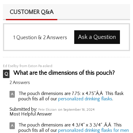
CUSTOMER Q&A
Ask a Question
1
Question
&
2
Answers
Ed Eselby
from Exton Pa asked:
What are the dimensions of this pouch?
2 Answers
The pouch dimensions are 7.75: x 4.75".Ã‚Â This flask
pouch fits all of our
personalized drinking flasks
.
Submitted by:
Pete Ekizian
on September 16, 2024
Most Helpful Answer
The pouch dimensions are 4 3/4" x 3 3/4" .Ã‚Â This
pouch fits all of our
personalized drinking flasks for men