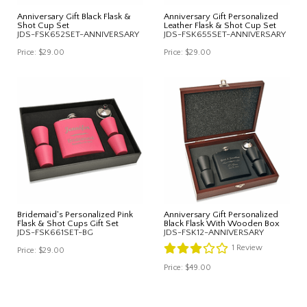
Anniversary Gift Black Flask &
Anniversary Gift Personalized
Shot Cup Set
Leather Flask & Shot Cup Set
JDS-FSK652SET-ANNIVERSARY
JDS-FSK655SET-ANNIVERSARY
Price:
$29.00
Price:
$29.00
Bridemaid's Personalized Pink
Anniversary Gift Personalized
Flask & Shot Cups Gift Set
Black Flask With Wooden Box
JDS-FSK661SET-BG
JDS-FSK12-ANNIVERSARY
1
Review
Price:
$29.00
Price:
$49.00