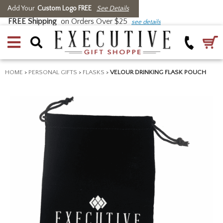
Add Your
Custom Logo FREE
See Details
FREE Shipping
on Orders Over $25
see details
HOME
>
PERSONAL GIFTS
>
FLASKS
>
VELOUR DRINKING FLASK POUCH