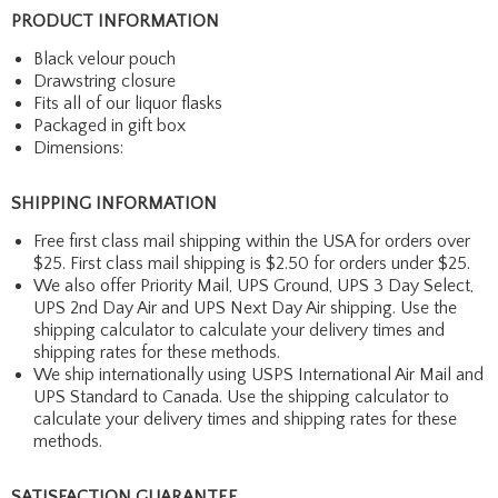
PRODUCT INFORMATION
Black velour pouch
Drawstring closure
Fits all of our liquor flasks
Packaged in gift box
Dimensions:
SHIPPING INFORMATION
Free first class mail shipping within the USA for orders over
$25. First class mail shipping is $2.50 for orders under $25.
We also offer Priority Mail, UPS Ground, UPS 3 Day Select,
UPS 2nd Day Air and UPS Next Day Air shipping. Use the
shipping calculator to calculate your delivery times and
shipping rates for these methods.
We ship internationally using USPS International Air Mail and
UPS Standard to Canada. Use the shipping calculator to
calculate your delivery times and shipping rates for these
methods.
SATISFACTION GUARANTEE