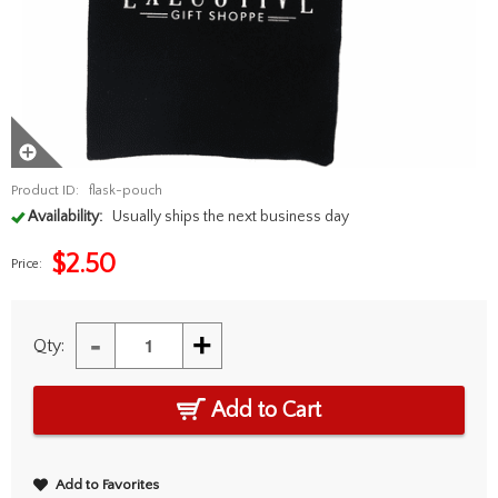
Product ID:
flask-pouch
Availability:
Usually ships the next business day
$
2.50
Price:
-
+
Qty:
Add to Cart
Add to Favorites