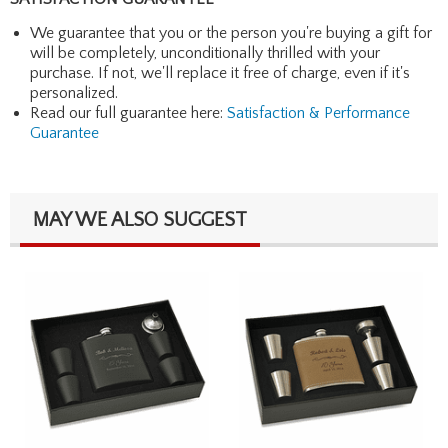
We guarantee that you or the person you're buying a gift for
will be completely, unconditionally thrilled with your
purchase. If not, we'll replace it free of charge, even if it's
personalized.
Read our full guarantee here:
Satisfaction & Performance
Guarantee
MAY WE ALSO SUGGEST