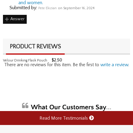
and women.
Submitted by:
Pete Ekizian
on September 16, 2024
Answer
PRODUCT REVIEWS
$
2.50
Velour Drinking Flask Pouch
There are no reviews for this item. Be the first to
write a review
.
Read More Testimonials