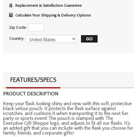
Replacement & Satisfaction Guarantee
Calculate Your Shipping & Delivery Options
Zip Code:
Country:
FEATURES/SPECS
PRODUCT DESCRIPTION
Keep your flask looking shiny and new with this soft, protective
black velour pouch. It protects the flask surface against
scratches, and cushions it when transporting it to the next fun
party or sports event! The pouch is stamped with The
Executive Gift Shoppe logo, and adjusts to fit all our flasks. It's
an added gift that you can include with the flask you choose for
family, friends, and corporate gifts!