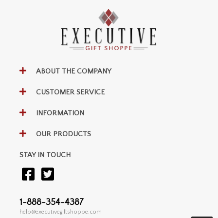
ABOUT THE COMPANY
CUSTOMER SERVICE
INFORMATION
OUR PRODUCTS
STAY IN TOUCH
1-888-354-4387
help@executivegiftshoppe.com