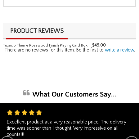
PRODUCT REVIEWS
$
49.00
Tuxedo Theme Rosewood Finish Playing Card Box
There are no reviews for this item. Be the first to
write a review
.
Excellent product at a very reasonable price. The delivery
time was sooner than I thought. Very impressive on all
counts!!!