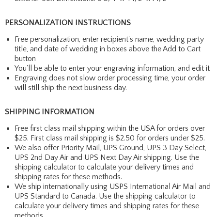
PERSONALIZATION INSTRUCTIONS
Free personalization, enter recipient's name, wedding party
title, and date of wedding in boxes above the Add to Cart
button
You'll be able to enter your engraving information, and edit it
Engraving does not slow order processing time, your order
will still ship the next business day.
SHIPPING INFORMATION
Free first class mail shipping within the USA for orders over
$25. First class mail shipping is $2.50 for orders under $25.
We also offer Priority Mail, UPS Ground, UPS 3 Day Select,
UPS 2nd Day Air and UPS Next Day Air shipping. Use the
shipping calculator to calculate your delivery times and
shipping rates for these methods.
We ship internationally using USPS International Air Mail and
UPS Standard to Canada. Use the shipping calculator to
calculate your delivery times and shipping rates for these
methods.