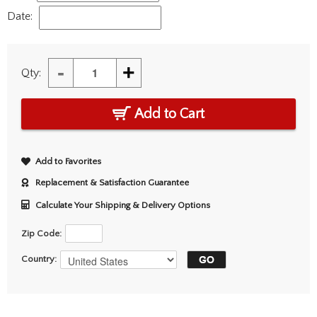
Date:
-
+
Qty:
Add to Cart
Add to Favorites
Replacement & Satisfaction Guarantee
Calculate Your Shipping & Delivery Options
Zip Code:
Country: