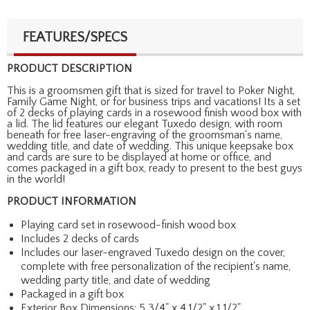
FEATURES/SPECS
PRODUCT DESCRIPTION
This is a groomsmen gift that is sized for travel to Poker Night,
Family Game Night, or for business trips and vacations! Its a set
of 2 decks of playing cards in a rosewood finish wood box with
a lid. The lid features our elegant Tuxedo design, with room
beneath for free laser-engraving of the groomsman's name,
wedding title, and date of wedding. This unique keepsake box
and cards are sure to be displayed at home or office, and
comes packaged in a gift box, ready to present to the best guys
in the world!
PRODUCT INFORMATION
Playing card set in rosewood-finish wood box
Includes 2 decks of cards
Includes our laser-engraved Tuxedo design on the cover,
complete with free personalization of the recipient's name,
wedding party title, and date of wedding
Packaged in a gift box
Exterior Box Dimensions: 5 3/4" x 4 1/2" x 1 1/2"