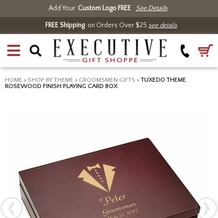
Add Your
Custom Logo FREE
See Details
FREE Shipping
on Orders Over $25
see details
HOME
>
SHOP BY THEME
>
GROOMSMEN GIFTS
>
TUXEDO THEME
ROSEWOOD FINISH PLAYING CARD BOX