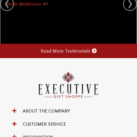
Sheila, Middletown, NY
Read More Testimonials
ABOUT THE COMPANY
CUSTOMER SERVICE