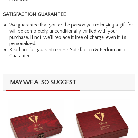
SATISFACTION GUARANTEE
We guarantee that you or the person you're buying a gift for
will be completely, unconditionally thrilled with your
purchase. If not, we'll replace it free of charge, even if it's
personalized.
Read our full guarantee here:
Satisfaction & Performance
Guarantee
MAY WE ALSO SUGGEST