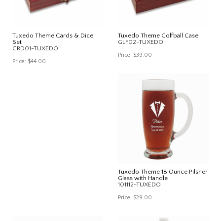
Tuxedo Theme Cards & Dice
Tuxedo Theme Golfball Case
Set
GLF02-TUXEDO
CRD01-TUXEDO
Price:
$39.00
Price:
$44.00
Tuxedo Theme 18 Ounce Pilsner
Glass with Handle
101112-TUXEDO
Price:
$29.00