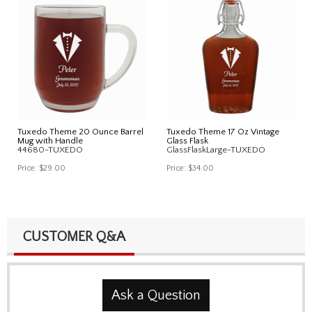
Tuxedo Theme 20 Ounce Barrel
Tuxedo Theme 17 Oz Vintage
Mug with Handle
Glass Flask
44680-TUXEDO
GlassFlaskLarge-TUXEDO
Price:
$29.00
Price:
$34.00
CUSTOMER Q&A
Ask a Question