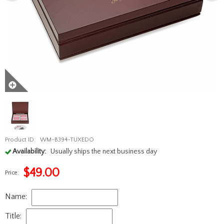
Product ID:
WM-B394-TUXEDO
Availability:
Usually ships the next business day
$
49.00
Price:
Name:
Title: