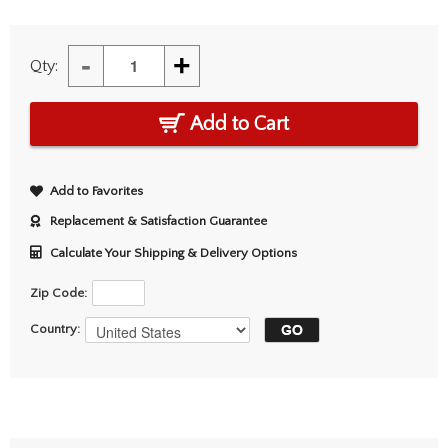
-
+
Qty:
Add to Cart
Add to Favorites
Replacement & Satisfaction Guarantee
Calculate Your Shipping & Delivery Options
Zip Code:
Country: