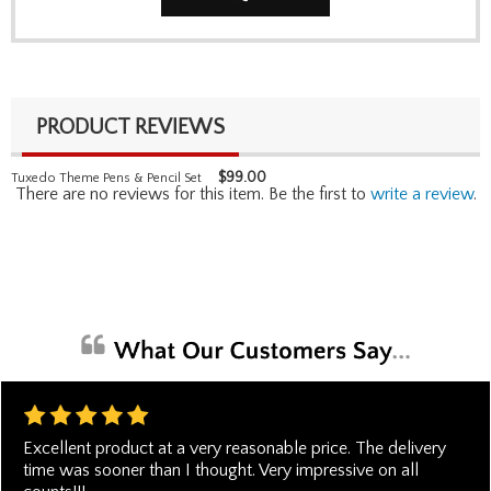
PRODUCT REVIEWS
$
99.00
Tuxedo Theme Pens & Pencil Set
There are no reviews for this item. Be the first to
write a review
.
Excellent product at a very reasonable price. The delivery
time was sooner than I thought. Very impressive on all