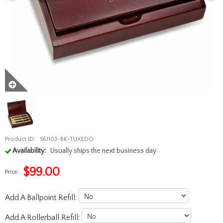
Product ID:
S61103-BK-TUXEDO
Availability:
Usually ships the next business day
$
99.00
Price:
Add A Ballpoint Refill:
Add A Rollerball Refill: