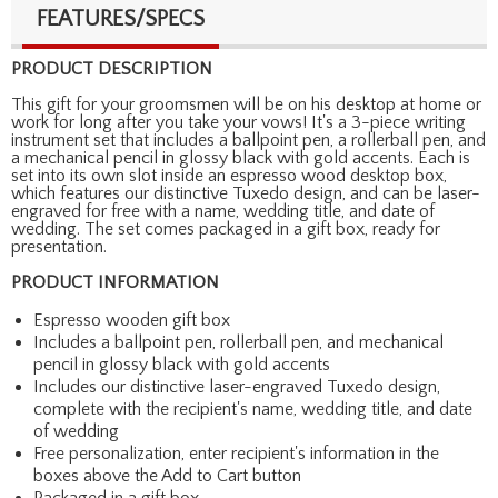
FEATURES/SPECS
PRODUCT DESCRIPTION
This gift for your groomsmen will be on his desktop at home or
work for long after you take your vows! It's a 3-piece writing
instrument set that includes a ballpoint pen, a rollerball pen, and
a mechanical pencil in glossy black with gold accents. Each is
set into its own slot inside an espresso wood desktop box,
which features our distinctive Tuxedo design, and can be laser-
engraved for free with a name, wedding title, and date of
wedding. The set comes packaged in a gift box, ready for
presentation.
PRODUCT INFORMATION
Espresso wooden gift box
Includes a ballpoint pen, rollerball pen, and mechanical
pencil in glossy black with gold accents
Includes our distinctive laser-engraved Tuxedo design,
complete with the recipient's name, wedding title, and date
of wedding
Free personalization, enter recipient's information in the
boxes above the Add to Cart button
Packaged in a gift box