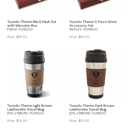
Tuxedo Theme Black Flask Set
Tuxedo Theme 5 Piece Wine
with Wooden Box
Accessory Set
FSK12-TUXEDO
WTL02-TUXEDO
Price:
$49.00
Price:
$84.00
Tuxedo Theme Light Brown
Tuxedo Theme Dark Brown
Leatherette Travel Mug
Leatherette Travel Mug
JDS-LTM045-TUXEDO
JDS-LTM046-TUXEDO
Price:
$29.00
Price:
$29.00