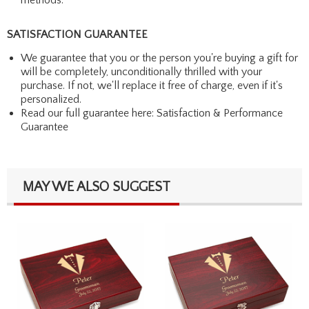
SATISFACTION GUARANTEE
We guarantee that you or the person you're buying a gift for
will be completely, unconditionally thrilled with your
purchase. If not, we'll replace it free of charge, even if it's
personalized.
Read our full guarantee here:
Satisfaction & Performance
Guarantee
MAY WE ALSO SUGGEST