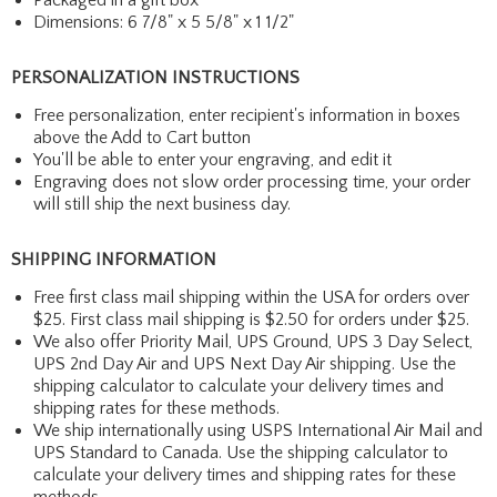
Dimensions: 6 7/8" x 5 5/8" x 1 1/2"
PERSONALIZATION INSTRUCTIONS
Free personalization, enter recipient's information in boxes
above the Add to Cart button
You'll be able to enter your engraving, and edit it
Engraving does not slow order processing time, your order
will still ship the next business day.
SHIPPING INFORMATION
Free first class mail shipping within the USA for orders over
$25. First class mail shipping is $2.50 for orders under $25.
We also offer Priority Mail, UPS Ground, UPS 3 Day Select,
UPS 2nd Day Air and UPS Next Day Air shipping. Use the
shipping calculator to calculate your delivery times and
shipping rates for these methods.
We ship internationally using USPS International Air Mail and
UPS Standard to Canada. Use the shipping calculator to
calculate your delivery times and shipping rates for these
methods.