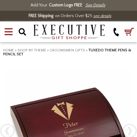
Add Your
Custom Logo FREE
See Details
FREE Shipping
on Orders Over $25
see details
HOME
>
SHOP BY THEME
>
GROOMSMEN GIFTS
>
TUXEDO THEME PENS &
PENCIL SET