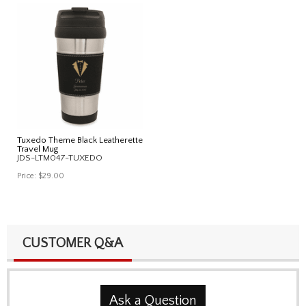
Tuxedo Theme Black Leatherette
Travel Mug
JDS-LTM047-TUXEDO
Price:
$29.00
CUSTOMER Q&A
Ask a Question