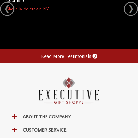
counts!!!
Sheila, Middletown, NY
Read More Testimonials
ABOUT THE COMPANY
CUSTOMER SERVICE